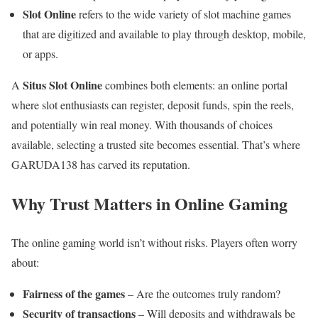
Slot Online
refers to the wide variety of slot machine games
that are digitized and available to play through desktop, mobile,
or apps.
Situs Slot Online
A
combines both elements: an online portal
where slot enthusiasts can register, deposit funds, spin the reels,
and potentially win real money. With thousands of choices
available, selecting a trusted site becomes essential. That’s where
GARUDA138 has carved its reputation.
Why Trust Matters in Online Gaming
The online gaming world isn’t without risks. Players often worry
about:
Fairness of the games
– Are the outcomes truly random?
Security of transactions
– Will deposits and withdrawals be