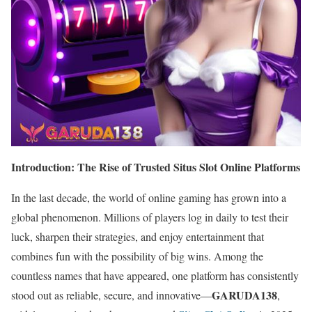
Introduction: The Rise of Trusted Situs Slot Online Platforms
In the last decade, the world of online gaming has grown into a
global phenomenon. Millions of players log in daily to test their
luck, sharpen their strategies, and enjoy entertainment that
combines fun with the possibility of big wins. Among the
countless names that have appeared, one platform has consistently
GARUDA138
stood out as reliable, secure, and innovative—
,