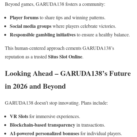
Beyond games, GARUDA138 fosters a community:
Player forums
to share tips and winning patterns.
Social media groups
where players celebrate victories.
Responsible gambling initiatives
to ensure a healthy balance.
This human-centered approach cements GARUDA138’s
Situs Slot Online
reputation as a trusted
.
Looking Ahead – GARUDA138’s Future
in 2026 and Beyond
GARUDA138 doesn’t stop innovating. Plans include:
VR Slots
for immersive experiences.
Blockchain-based transparency
in transactions.
AI-powered personalized bonuses
for individual players.