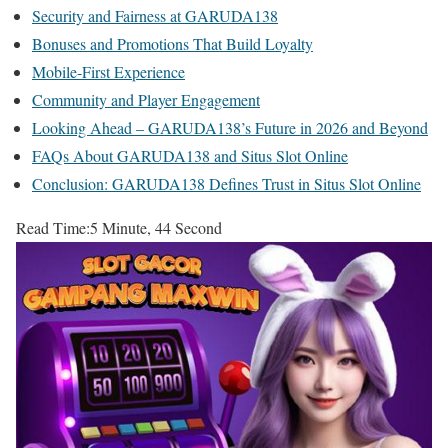
Security and Fairness at GARUDA138
Bonuses and Promotions That Build Loyalty
Mobile-First Experience
Community and Player Engagement
Looking Ahead – GARUDA138’s Future in 2026 and Beyond
FAQs About GARUDA138 and Situs Slot Online
Conclusion: GARUDA138 Defines Trust in Situs Slot Online
Read Time:
5 Minute, 44 Second