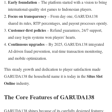
Early foundation
– The platform started with a vision to bring
international-quality slot games to Indonesian players.
Focus on transparency
– From day one, GARUDA138
shared its rules, RTP percentages, and payout processes openly.
Customer-first policies
– Refund guarantees, 24/7 support,
and easy login systems won players’ hearts.
Continuous upgrades
– By 2025, GARUDA138 integrated
AI-driven fraud prevention, real-time transaction monitoring,
and mobile optimization.
This steady growth and dedication to player satisfaction made
Situs Slot
GARUDA138 the household name it is today in the
Online
industry.
The Core Features of GARUDA138
GARUDA138 shines because of its carefully designed features: