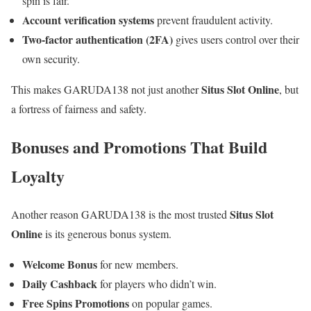
spin is fair.
Account verification systems
prevent fraudulent activity.
Two-factor authentication (2FA)
gives users control over their
own security.
Situs Slot Online
This makes GARUDA138 not just another
, but
a fortress of fairness and safety.
Bonuses and Promotions That Build
Loyalty
Situs Slot
Another reason GARUDA138 is the most trusted
Online
is its generous bonus system.
Welcome Bonus
for new members.
Daily Cashback
for players who didn’t win.
Free Spins Promotions
on popular games.