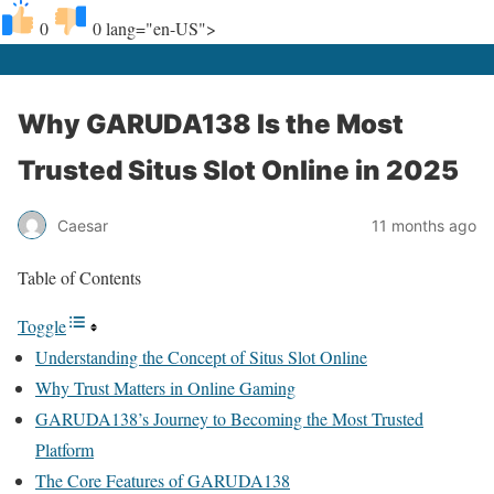
0
0
lang="en-US">
Why GARUDA138 Is the Most
Trusted Situs Slot Online in 2025
Caesar
11 months ago
Table of Contents
Toggle
Understanding the Concept of Situs Slot Online
Why Trust Matters in Online Gaming
GARUDA138’s Journey to Becoming the Most Trusted
Platform
The Core Features of GARUDA138