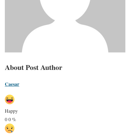
About Post Author
Caesar
Happy
0
0
%