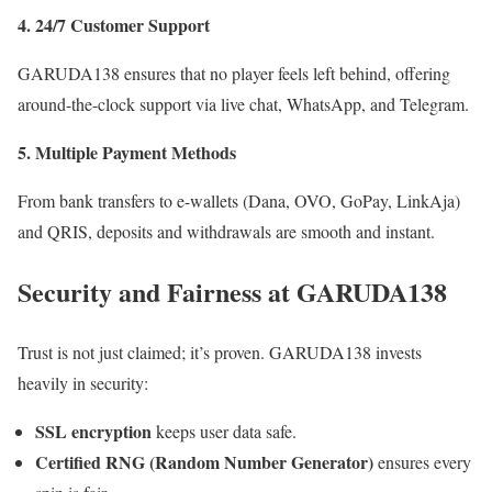
4. 24/7 Customer Support
GARUDA138 ensures that no player feels left behind, offering
around-the-clock support via live chat, WhatsApp, and Telegram.
5. Multiple Payment Methods
From bank transfers to e-wallets (Dana, OVO, GoPay, LinkAja)
and QRIS, deposits and withdrawals are smooth and instant.
Security and Fairness at GARUDA138
Trust is not just claimed; it’s proven. GARUDA138 invests
heavily in security:
SSL encryption
keeps user data safe.
Certified RNG (Random Number Generator)
ensures every