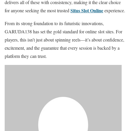
delivers all of these with consistency, making it the clear choice
Situs Slot Online
for anyone seeking the most trusted
experience.
From its strong foundation to its futuristic innovations,
GARUDA138 has set the gold standard for online slot sites. For
players, this isn’t just about spinning reels—it’s about confidence,
excitement, and the guarantee that every session is backed by a
platform they can trust.