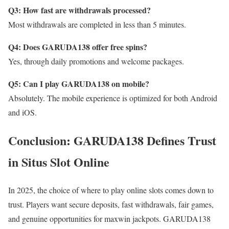
Q3: How fast are withdrawals processed?
Most withdrawals are completed in less than 5 minutes.
Q4: Does GARUDA138 offer free spins?
Yes, through daily promotions and welcome packages.
Q5: Can I play GARUDA138 on mobile?
Absolutely. The mobile experience is optimized for both Android
and iOS.
Conclusion: GARUDA138 Defines Trust
in Situs Slot Online
In 2025, the choice of where to play online slots comes down to
trust. Players want secure deposits, fast withdrawals, fair games,
and genuine opportunities for maxwin jackpots. GARUDA138