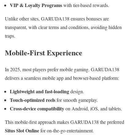
VIP & Loyalty Programs
with tier-based rewards.
Unlike other sites, GARUDA138 ensures bonuses are
transparent, with clear terms and conditions, avoiding hidden
traps.
Mobile-First Experience
In 2025, most players prefer mobile gaming. GARUDA138
delivers a seamless mobile app and browser-based platform:
Lightweight and fast-loading
design.
Touch-optimized reels
for smooth gameplay.
Cross-device compatibility
on Android, iOS, and tablets.
This mobile-first approach makes GARUDA138 the preferred
Situs Slot Online
for on-the-go entertainment.