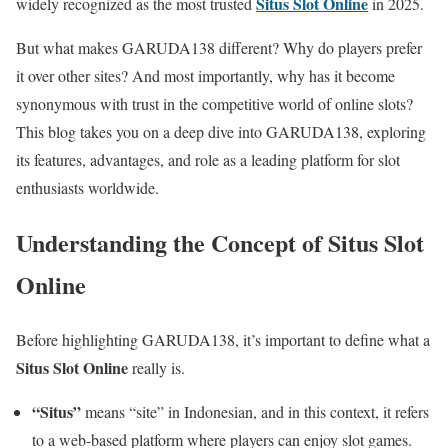
Situs Slot Online
widely recognized as the most trusted
in 2025.
But what makes GARUDA138 different? Why do players prefer
it over other sites? And most importantly, why has it become
synonymous with trust in the competitive world of online slots?
This blog takes you on a deep dive into GARUDA138, exploring
its features, advantages, and role as a leading platform for slot
enthusiasts worldwide.
Understanding the Concept of Situs Slot
Online
Before highlighting GARUDA138, it’s important to define what a
Situs Slot Online
really is.
“Situs”
means “site” in Indonesian, and in this context, it refers
to a web-based platform where players can enjoy slot games.