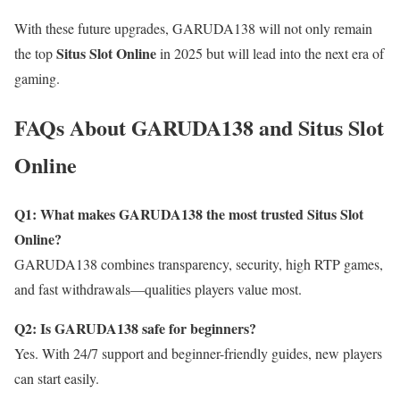
With these future upgrades, GARUDA138 will not only remain
Situs Slot Online
the top
in 2025 but will lead into the next era of
gaming.
FAQs About GARUDA138 and Situs Slot
Online
Q1: What makes GARUDA138 the most trusted Situs Slot
Online?
GARUDA138 combines transparency, security, high RTP games,
and fast withdrawals—qualities players value most.
Q2: Is GARUDA138 safe for beginners?
Yes. With 24/7 support and beginner-friendly guides, new players
can start easily.