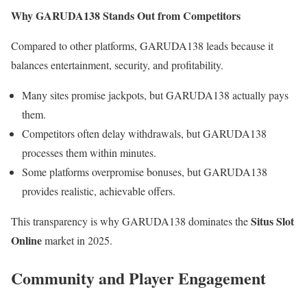
Why GARUDA138 Stands Out from Competitors
Compared to other platforms, GARUDA138 leads because it
balances entertainment, security, and profitability.
Many sites promise jackpots, but GARUDA138 actually pays
them.
Competitors often delay withdrawals, but GARUDA138
processes them within minutes.
Some platforms overpromise bonuses, but GARUDA138
provides realistic, achievable offers.
Situs Slot
This transparency is why GARUDA138 dominates the
Online
market in 2025.
Community and Player Engagement