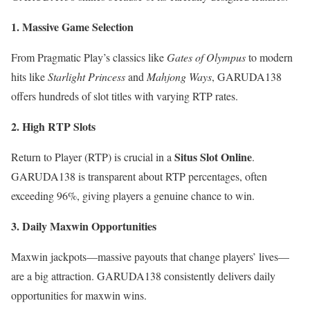
1. Massive Game Selection
From Pragmatic Play’s classics like
Gates of Olympus
to modern
hits like
Starlight Princess
and
Mahjong Ways
, GARUDA138
offers hundreds of slot titles with varying RTP rates.
2. High RTP Slots
Situs Slot Online
Return to Player (RTP) is crucial in a
.
GARUDA138 is transparent about RTP percentages, often
exceeding 96%, giving players a genuine chance to win.
3. Daily Maxwin Opportunities
Maxwin jackpots—massive payouts that change players’ lives—
are a big attraction. GARUDA138 consistently delivers daily
opportunities for maxwin wins.