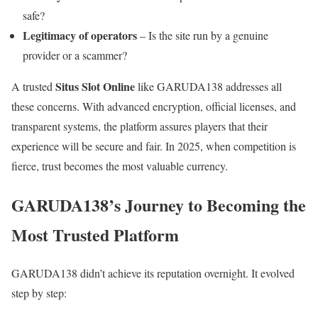
safe?
Legitimacy of operators
– Is the site run by a genuine
provider or a scammer?
Situs Slot Online
A trusted
like GARUDA138 addresses all
these concerns. With advanced encryption, official licenses, and
transparent systems, the platform assures players that their
experience will be secure and fair. In 2025, when competition is
fierce, trust becomes the most valuable currency.
GARUDA138’s Journey to Becoming the
Most Trusted Platform
GARUDA138 didn’t achieve its reputation overnight. It evolved
step by step: