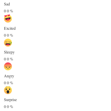
Sad
0
0
%
Excited
0
0
%
Sleepy
0
0
%
Angry
0
0
%
Surprise
0
0
%