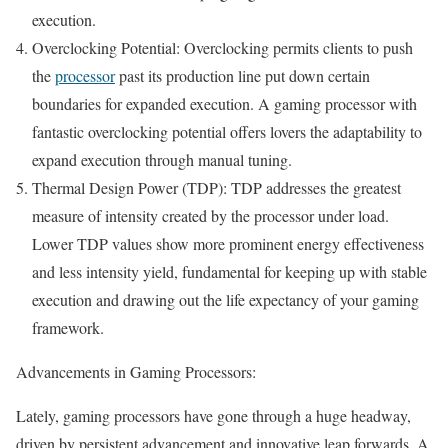
execution.
Overclocking Potential: Overclocking permits clients to push
the
processor
past its production line put down certain
boundaries for expanded execution. A gaming processor with
fantastic overclocking potential offers lovers the adaptability to
expand execution through manual tuning.
Thermal Design Power (TDP): TDP addresses the greatest
measure of intensity created by the processor under load.
Lower TDP values show more prominent energy effectiveness
and less intensity yield, fundamental for keeping up with stable
execution and drawing out the life expectancy of your gaming
framework.
Advancements in Gaming Processors:
Lately, gaming processors have gone through a huge headway,
driven by persistent advancement and innovative leap forwards. A