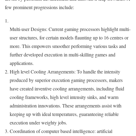
few prominent progressions include:
Multi-user Designs: Current gaming processors highlight multi-
user structures, for certain models flaunting up to 16 centres or
more. This empowers smoother performing various tasks and
further developed execution in multi-skilling games and
applications.
High level Cooling Arrangements: To handle the intensity
produced by superior execution gaming processors, makers
have created inventive cooling arrangements, including fluid
cooling frameworks, high level intensity sinks, and warm
administration innovations. These arrangements assist with
keeping up with ideal temperatures, guaranteeing reliable
execution under weighty jobs.
Coordination of computer based intelligence: artificial