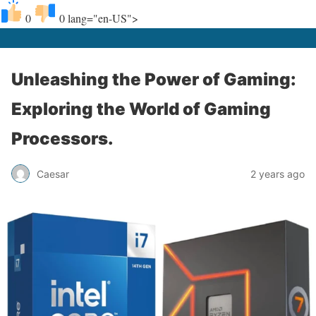
0
0
lang="en-US">
Unleashing the Power of Gaming:
Exploring the World of Gaming
Processors.
Caesar
2 years ago