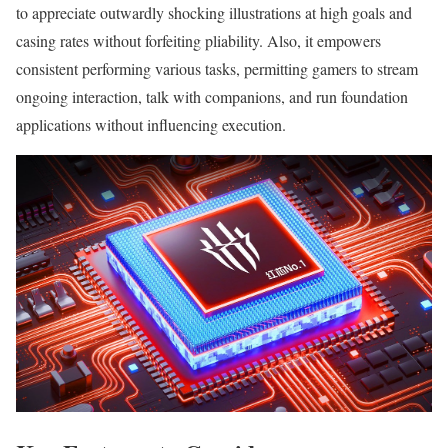
to appreciate outwardly shocking illustrations at high goals and
casing rates without forfeiting pliability. Also, it empowers
consistent performing various tasks, permitting gamers to stream
ongoing interaction, talk with companions, and run foundation
applications without influencing execution.