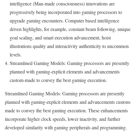
intelligence (Man-made consciousness) innovations are
progressively being incorporated into gaming processors to
upgrade gaming encounters. Computer based intelligence
driven highlights, for example, constant beam following, unique
goal scaling, and smart execution advancement, hoist
illustrations quality and interactivity authenticity to uncommon
levels.
Streamlined Gaming Models: Gaming processors are presently
planned with gaming-explicit elements and advancements
custom-made to convey the best gaming execution.
Streamlined Gaming Models: Gaming processors are presently
planned with gaming-explicit elements and advancements custom-
made to convey the best gaming execution. These enhancements
incorporate higher clock speeds, lower inactivity, and further
developed similarity with gaming peripherals and programming.