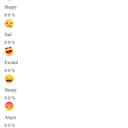
Happy
0
0
%
Sad
0
0
%
Excited
0
0
%
Sleepy
0
0
%
Angry
0
0
%