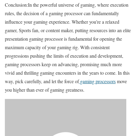
Conclusion:In the powerful universe of gaming, where execution
rules, the decision of a gaming processor can fundamentally
influence your gaming experience. Whether you’re a relaxed
gamer, Sports fan, or content maker, putting resources into an elite
presentation gaming processor is fundamental for opening the
maximum capacity of your gaming rig. With consistent
progressions pushing the limits of execution and development,
gaming processors keep on advancing, promising much more
vivid and thrilling gaming encounters in the years to come. In this
way, pick carefully, and let the force of
gaming processors
move
you higher than ever of gaming greatness.