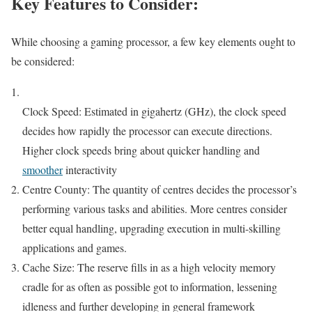
Key Features to Consider:
While choosing a gaming processor, a few key elements ought to
be considered:
Clock Speed: Estimated in gigahertz (GHz), the clock speed
decides how rapidly the processor can execute directions.
Higher clock speeds bring about quicker handling and
smoother
interactivity
Centre County: The quantity of centres decides the processor’s
performing various tasks and abilities. More centres consider
better equal handling, upgrading execution in multi-skilling
applications and games.
Cache Size: The reserve fills in as a high velocity memory
cradle for as often as possible got to information, lessening
idleness and further developing in general framework