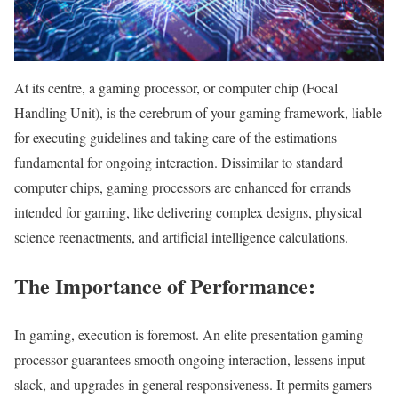
At its centre, a gaming processor, or computer chip (Focal
Handling Unit), is the cerebrum of your gaming framework, liable
for executing guidelines and taking care of the estimations
fundamental for ongoing interaction. Dissimilar to standard
computer chips, gaming processors are enhanced for errands
intended for gaming, like delivering complex designs, physical
science reenactments, and artificial intelligence calculations.
The Importance of Performance:
In gaming, execution is foremost. An elite presentation gaming
processor guarantees smooth ongoing interaction, lessens input
slack, and upgrades in general responsiveness. It permits gamers