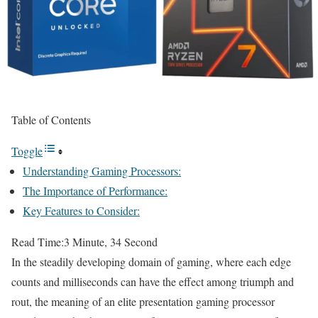
Table of Contents
Toggle
Understanding Gaming Processors:
The Importance of Performance:
Key Features to Consider:
Read Time:
3 Minute, 34 Second
In the steadily developing domain of gaming, where each edge
counts and milliseconds can have the effect among triumph and
rout, the meaning of an elite presentation gaming processor