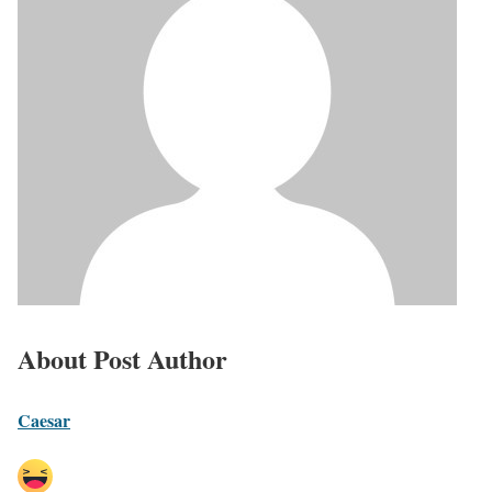
About Post Author
Caesar