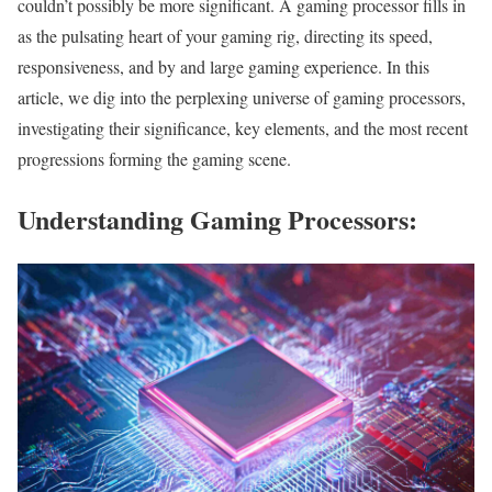
couldn’t possibly be more significant. A gaming processor fills in
as the pulsating heart of your gaming rig, directing its speed,
responsiveness, and by and large gaming experience. In this
article, we dig into the perplexing universe of gaming processors,
investigating their significance, key elements, and the most recent
progressions forming the gaming scene.
Understanding Gaming Processors: