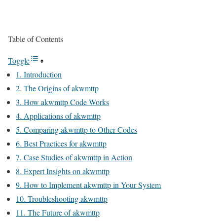
Table of Contents
Toggle
1. Introduction
2. The Origins of akwmttp
3. How akwmttp Code Works
4. Applications of akwmttp
5. Comparing akwmttp to Other Codes
6. Best Practices for akwmttp
7. Case Studies of akwmttp in Action
8. Expert Insights on akwmttp
9. How to Implement akwmttp in Your System
10. Troubleshooting akwmttp
11. The Future of akwmttp