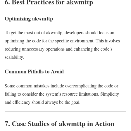
6. Best Practices for akwmttp
Optimizing akwmttp
To get the most out of akwmttp, developers should focus on
optimizing the code for the specific environment. This involves
reducing unnecessary operations and enhancing the code’s
scalability.
Common Pitfalls to Avoid
Some common mistakes include overcomplicating the code or
failing to consider the system’s resource limitations. Simplicity
and efficiency should always be the goal.
7. Case Studies of akwmttp in Action