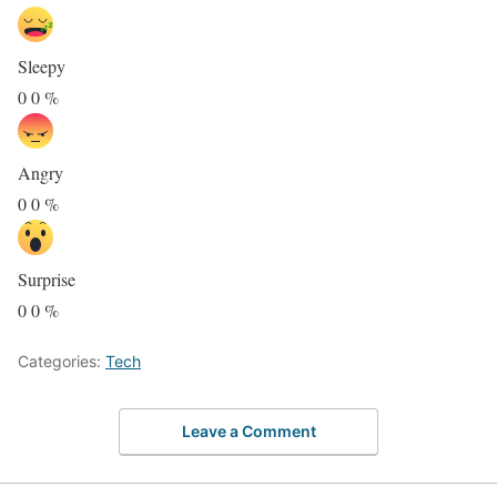
Sleepy
0
0
%
Angry
0
0
%
Surprise
0
0
%
Categories:
Tech
Leave a Comment