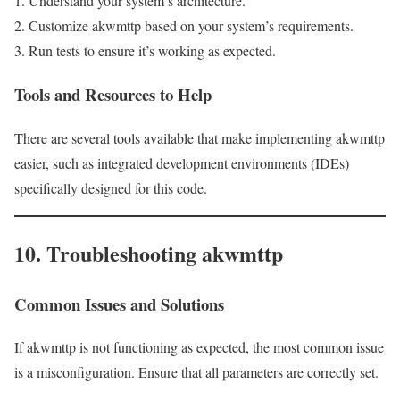
Understand your system’s architecture.
Customize akwmttp based on your system’s requirements.
Run tests to ensure it’s working as expected.
Tools and Resources to Help
There are several tools available that make implementing akwmttp
easier, such as integrated development environments (IDEs)
specifically designed for this code.
10. Troubleshooting akwmttp
Common Issues and Solutions
If akwmttp is not functioning as expected, the most common issue
is a misconfiguration. Ensure that all parameters are correctly set.