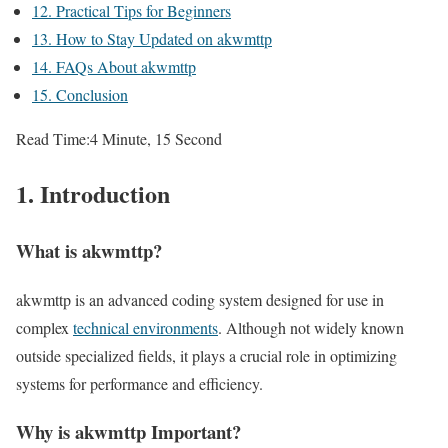
12. Practical Tips for Beginners
13. How to Stay Updated on akwmttp
14. FAQs About akwmttp
15. Conclusion
Read Time:
4 Minute, 15 Second
1. Introduction
What is akwmttp?
akwmttp is an advanced coding system designed for use in
complex
technical environments
. Although not widely known
outside specialized fields, it plays a crucial role in optimizing
systems for performance and efficiency.
Why is akwmttp Important?