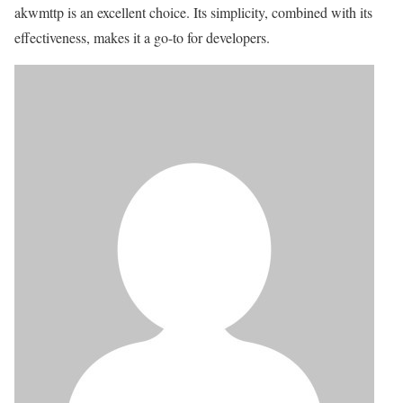
akwmttp is an excellent choice. Its simplicity, combined with its
effectiveness, makes it a go-to for developers.