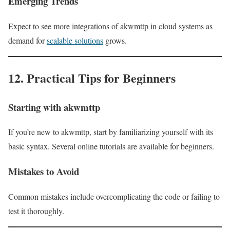
Emerging Trends
Expect to see more integrations of akwmttp in cloud systems as
demand for
scalable solutions
grows.
12. Practical Tips for Beginners
Starting with akwmttp
If you’re new to akwmttp, start by familiarizing yourself with its
basic syntax. Several online tutorials are available for beginners.
Mistakes to Avoid
Common mistakes include overcomplicating the code or failing to
test it thoroughly.