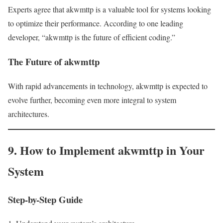
Experts agree that akwmttp is a valuable tool for systems looking
to optimize their performance. According to one leading
developer, “akwmttp is the future of efficient coding.”
The Future of akwmttp
With rapid advancements in technology, akwmttp is expected to
evolve further, becoming even more integral to system
architectures.
9. How to Implement akwmttp in Your
System
Step-by-Step Guide