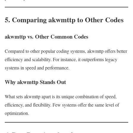
5. Comparing akwmttp to Other Codes
akwmttp vs. Other Common Codes
Compared to other popular coding systems, akwmttp offers better
efficiency and scalability. For instance, it outperforms legacy
systems in speed and performance.
Why akwmttp Stands Out
What sets akwmttp apart is its unique combination of speed,
efficiency, and flexibility. Few systems offer the same level of
optimization.