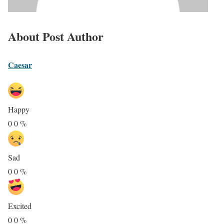
About Post Author
Caesar
Happy
0
0
%
Sad
0
0
%
Excited
0
0
%