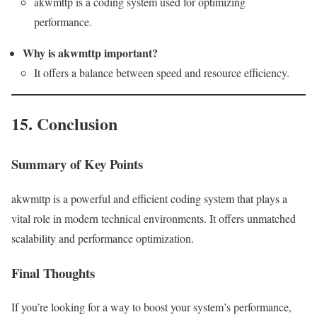
akwmttp is a coding system used for optimizing
performance.
Why is akwmttp important?
It offers a balance between speed and resource efficiency.
15. Conclusion
Summary of Key Points
akwmttp is a powerful and efficient coding system that plays a
vital role in modern technical environments. It offers unmatched
scalability and performance optimization.
Final Thoughts
If you’re looking for a way to boost your system’s performance,