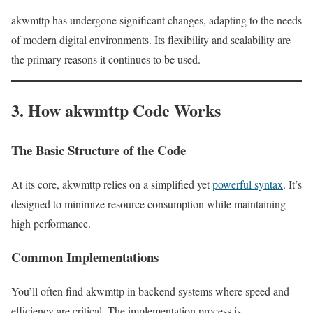
akwmttp has undergone significant changes, adapting to the needs
of modern digital environments. Its flexibility and scalability are
the primary reasons it continues to be used.
3. How akwmttp Code Works
The Basic Structure of the Code
At its core, akwmttp relies on a simplified yet
powerful syntax
. It’s
designed to minimize resource consumption while maintaining
high performance.
Common Implementations
You’ll often find akwmttp in backend systems where speed and
efficiency are critical. The implementation process is