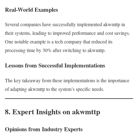
Real-World Examples
Several companies have successfully implemented akwmttp in
their systems, leading to improved performance and cost savings.
One notable example is a tech company that reduced its
processing time by 30% after switching to akwmttp.
Lessons from Successful Implementations
The key takeaway from these implementations is the importance
of adapting akwmttp to the system’s specific needs.
8. Expert Insights on akwmttp
Opinions from Industry Experts