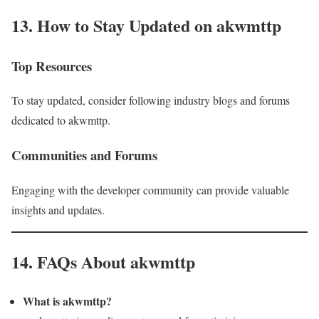
13. How to Stay Updated on akwmttp
Top Resources
To stay updated, consider following industry blogs and forums
dedicated to akwmttp.
Communities and Forums
Engaging with the developer community can provide valuable
insights and updates.
14. FAQs About akwmttp
What is akwmttp?