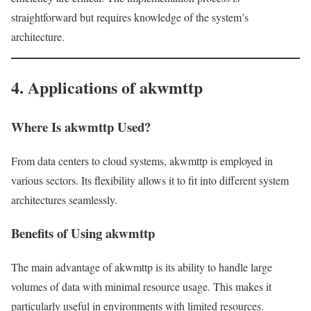
straightforward but requires knowledge of the system’s
architecture.
4. Applications of akwmttp
Where Is akwmttp Used?
From data centers to cloud systems, akwmttp is employed in
various sectors. Its flexibility allows it to fit into different system
architectures seamlessly.
Benefits of Using akwmttp
The main advantage of akwmttp is its ability to handle large
volumes of data with minimal resource usage. This makes it
particularly useful in environments with limited resources.