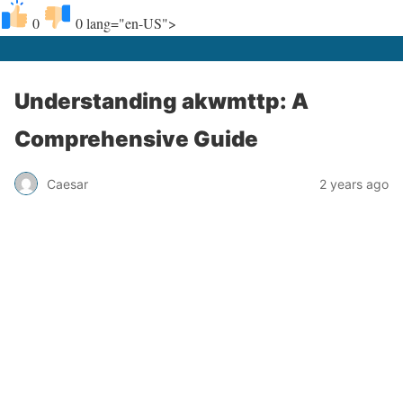
0
0
lang="en-US">
Understanding akwmttp: A
Comprehensive Guide
Caesar
2 years ago