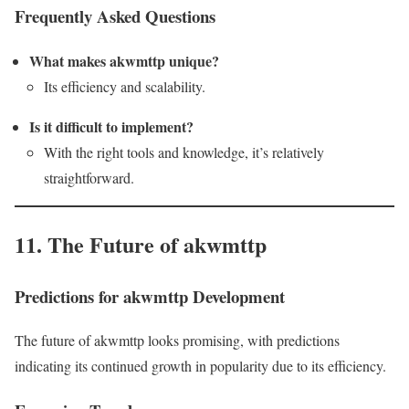
Frequently Asked Questions
What makes akwmttp unique?
Its efficiency and scalability.
Is it difficult to implement?
With the right tools and knowledge, it’s relatively
straightforward.
11. The Future of akwmttp
Predictions for akwmttp Development
The future of akwmttp looks promising, with predictions
indicating its continued growth in popularity due to its efficiency.