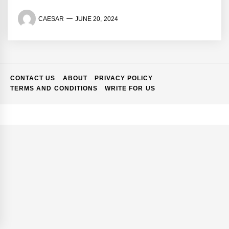
CAESAR
JUNE 20, 2024
CONTACT US
ABOUT
PRIVACY POLICY
TERMS AND CONDITIONS
WRITE FOR US
if You
10 Signs Your Business
Gap at Your
Needs Better IT Support in