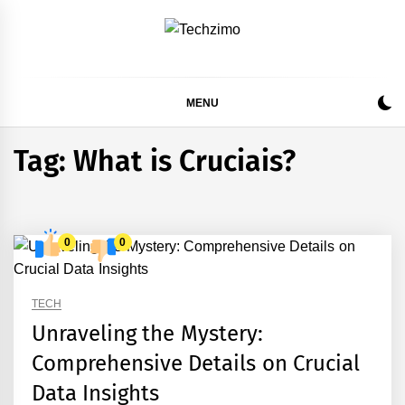
Skip
to
content
MENU
Tag:
What is Cruciais?
0
0
TECH
Unraveling the Mystery:
Comprehensive Details on Crucial
Data Insights