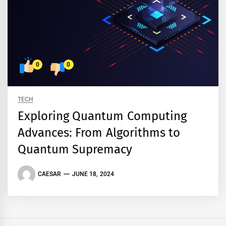
0
0
TECH
Exploring Quantum Computing
Advances: From Algorithms to
Quantum Supremacy
CAESAR
JUNE 18, 2024