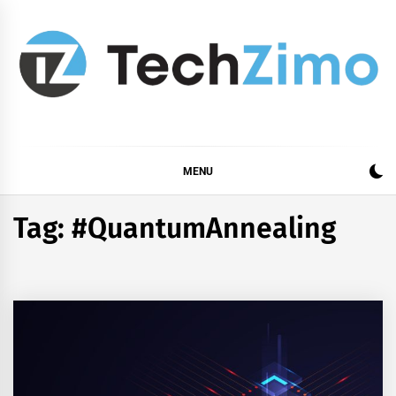
Skip
to
content
MENU
Tag:
#QuantumAnnealing