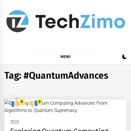
Skip
to
content
MENU
Tag:
#QuantumAdvances
0
0
TECH