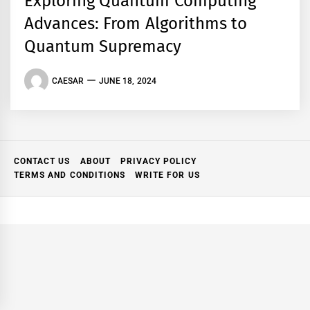
Exploring Quantum Computing
Advances: From Algorithms to
Quantum Supremacy
CAESAR
JUNE 18, 2024
CONTACT US
ABOUT
PRIVACY POLICY
TERMS AND CONDITIONS
WRITE FOR US
ork: A
Mastering Modern Online
ind Where
Gaming with Smarter Play