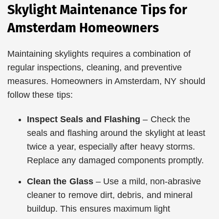
Skylight Maintenance Tips for
Amsterdam Homeowners
Maintaining skylights requires a combination of
regular inspections, cleaning, and preventive
measures. Homeowners in Amsterdam, NY should
follow these tips:
Inspect Seals and Flashing
– Check the
seals and flashing around the skylight at least
twice a year, especially after heavy storms.
Replace any damaged components promptly.
Clean the Glass
– Use a mild, non-abrasive
cleaner to remove dirt, debris, and mineral
buildup. This ensures maximum light