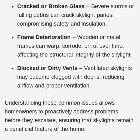
Cracked or Broken Glass
– Severe storms or
falling debris can crack skylight panes,
compromising safety and insulation.
Frame Deterioration
– Wooden or metal
frames can warp, corrode, or rot over time,
affecting the structural integrity of the skylight.
Blocked or Dirty Vents
– Ventilated skylights
may become clogged with debris, reducing
airflow and proper ventilation.
Understanding these common issues allows
homeowners to proactively address problems
before they escalate, ensuring that skylights remain
a beneficial feature of the home.