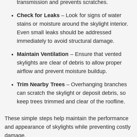
transmission and prevents scratches.
Check for Leaks
– Look for signs of water
stains or moisture around the skylight interior.
Even small leaks should be addressed
immediately to avoid structural damage.
Maintain Ventilation
– Ensure that vented
skylights are clear of debris to allow proper
airflow and prevent moisture buildup.
Trim Nearby Trees
– Overhanging branches
can scratch the skylight or deposit debris, so
keep trees trimmed and clear of the roofline.
These simple steps help maintain the performance
and appearance of skylights while preventing costly
damage.