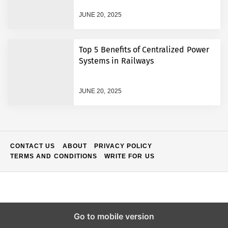
VPN vs Proxy: Who Wins in
the Battle for Internet
JUNE 20, 2025
Freedom and Efficiency
How Much Is the Average
Top 5 Benefits of Centralized Power
Salary in the US per
Systems in Railways
Month?
Instant Funding: Skip the
JUNE 20, 2025
Time Limits and Start
Earning Immediately
Skip the Guesswork: A
Better Way to Find Where
Your Electronics Actually
CONTACT US
ABOUT
PRIVACY POLICY
Belong
TERMS AND CONDITIONS
WRITE FOR US
Mastering Every Spin: A
Smarter Way to Enjoy
Online Casino Adventures
How Workplace Restrictions
Can Affect Benefit Eligibility
Go to mobile version