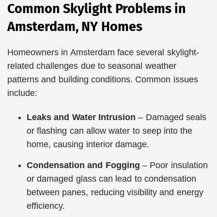
Common Skylight Problems in
Amsterdam, NY Homes
Homeowners in Amsterdam face several skylight-
related challenges due to seasonal weather
patterns and building conditions. Common issues
include:
Leaks and Water Intrusion
– Damaged seals
or flashing can allow water to seep into the
home, causing interior damage.
Condensation and Fogging
– Poor insulation
or damaged glass can lead to condensation
between panes, reducing visibility and energy
efficiency.