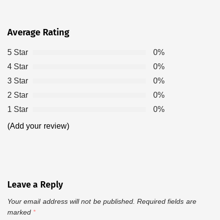
Average Rating
5 Star
0%
4 Star
0%
3 Star
0%
2 Star
0%
1 Star
0%
(Add your review)
Leave a Reply
Your email address will not be published.
Required fields are
marked
*