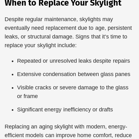
When to Replace Your Skylight
Despite regular maintenance, skylights may
eventually need replacement due to age, persistent
leaks, or structural damage. Signs that it’s time to
replace your skylight include:
Repeated or unresolved leaks despite repairs
Extensive condensation between glass panes
Visible cracks or severe damage to the glass
or frame
Significant energy inefficiency or drafts
Replacing an aging skylight with modern, energy-
efficient models can improve home comfort, reduce