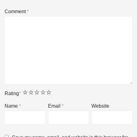
Comment
*
1
2
3
4
5
Rating
*
Name
*
Email
*
Website