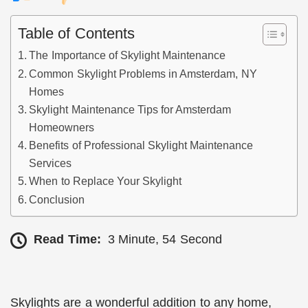
Table of Contents
The Importance of Skylight Maintenance
Common Skylight Problems in Amsterdam, NY
Homes
Skylight Maintenance Tips for Amsterdam
Homeowners
Benefits of Professional Skylight Maintenance
Services
When to Replace Your Skylight
Conclusion
Read Time:
3 Minute, 54 Second
Skylights are a wonderful addition to any home,