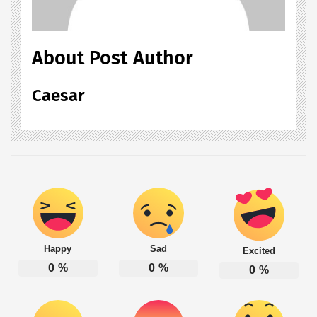
About Post Author
Caesar
Happy
Sad
Excited
0
%
0
%
0
%