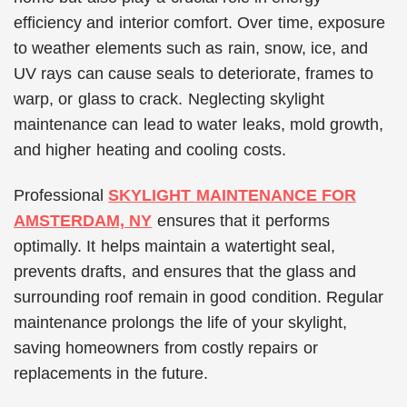
efficiency and interior comfort. Over time, exposure
to weather elements such as rain, snow, ice, and
UV rays can cause seals to deteriorate, frames to
warp, or glass to crack. Neglecting skylight
maintenance can lead to water leaks, mold growth,
and higher heating and cooling costs.
Professional
SKYLIGHT MAINTENANCE FOR
AMSTERDAM, NY
ensures that it performs
optimally. It helps maintain a watertight seal,
prevents drafts, and ensures that the glass and
surrounding roof remain in good condition. Regular
maintenance prolongs the life of your skylight,
saving homeowners from costly repairs or
replacements in the future.