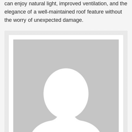
can enjoy natural light, improved ventilation, and the
elegance of a well-maintained roof feature without
the worry of unexpected damage.