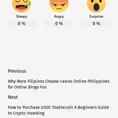
Sleepy
Angry
Surprise
0
%
0
%
0
%
Post
Previous
navigation
Why More Filipinos Choose Casino Online Philippines
Previous
for Online Bingo Fun
post:
Next
How to Purchase USDC Stablecoin A Beginners Guide
Next
to Crypto Investing
post: