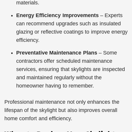
materials.
Energy Efficiency Improvements
– Experts
can recommend upgrades such as insulated
glazing or reflective coatings to improve energy
efficiency.
Preventative Maintenance Plans
– Some
contractors offer scheduled maintenance
services, ensuring that skylights are inspected
and maintained regularly without the
homeowner having to remember.
Professional maintenance not only enhances the
lifespan of the skylight but also improves overall
home comfort and efficiency.