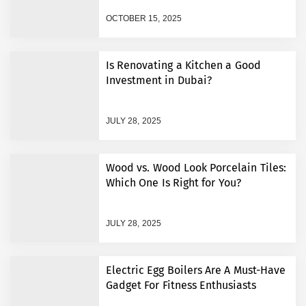
OCTOBER 15, 2025
10 Signs Your Business
Needs Better IT Support in
the UK
Is Renovating a Kitchen a Good
Investment in Dubai?
Magnetic Card Holder
Trends: Stylish, Secure &
Built for Modern Life
JULY 28, 2025
Optimizing Advanced
Circuit Designs with HDI
Wood vs. Wood Look Porcelain Tiles:
Multilayer PCB and Quick
Which One Is Right for You?
Turn PCB Fabrication
Best eSIM Europe Guide
2026: Stay Connected
JULY 28, 2025
Anywhere
E150c Explained: Benefits,
Uses, and Safety in Modern
Electric Egg Boilers Are A Must-Have
Food Production
Gadget For Fitness Enthusiasts