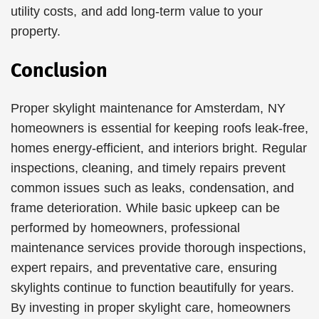
utility costs, and add long-term value to your
property.
Conclusion
Proper skylight maintenance for Amsterdam, NY
homeowners is essential for keeping roofs leak-free,
homes energy-efficient, and interiors bright. Regular
inspections, cleaning, and timely repairs prevent
common issues such as leaks, condensation, and
frame deterioration. While basic upkeep can be
performed by homeowners, professional
maintenance services provide thorough inspections,
expert repairs, and preventative care, ensuring
skylights continue to function beautifully for years.
By investing in proper skylight care, homeowners