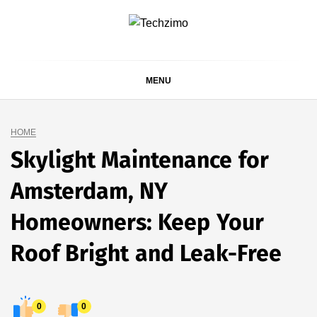
Skip
to
content
MENU
HOME
Skylight Maintenance for
Amsterdam, NY
Homeowners: Keep Your
Roof Bright and Leak-Free
0
0