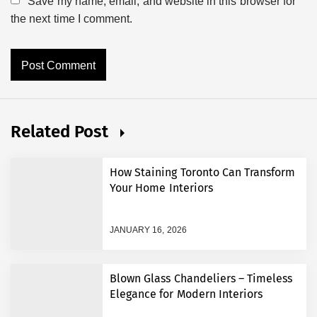
Save my name, email, and website in this browser for
the next time I comment.
Related Post
How Staining Toronto Can Transform
Your Home Interiors
JANUARY 16, 2026
Blown Glass Chandeliers – Timeless
Elegance for Modern Interiors