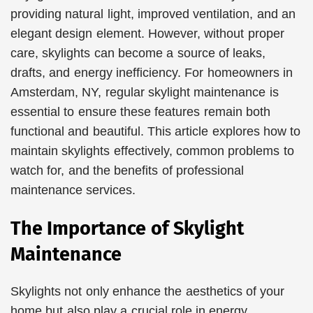
providing natural light, improved ventilation, and an
elegant design element. However, without proper
care, skylights can become a source of leaks,
drafts, and energy inefficiency. For homeowners in
Amsterdam, NY, regular skylight maintenance is
essential to ensure these features remain both
functional and beautiful. This article explores how to
maintain skylights effectively, common problems to
watch for, and the benefits of professional
maintenance services.
The Importance of Skylight
Maintenance
Skylights not only enhance the aesthetics of your
home but also play a crucial role in energy