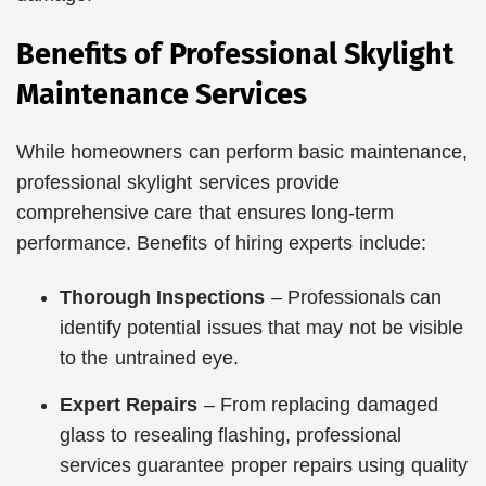
Benefits of Professional Skylight
Maintenance Services
While homeowners can perform basic maintenance,
professional skylight services provide
comprehensive care that ensures long-term
performance. Benefits of hiring experts include:
Thorough Inspections
– Professionals can
identify potential issues that may not be visible
to the untrained eye.
Expert Repairs
– From replacing damaged
glass to resealing flashing, professional
services guarantee proper repairs using quality