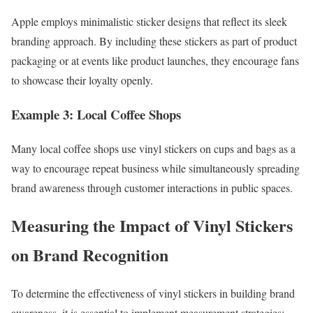
Apple employs minimalistic sticker designs that reflect its sleek
branding approach. By including these stickers as part of product
packaging or at events like product launches, they encourage fans
to showcase their loyalty openly.
Example 3: Local Coffee Shops
Many local coffee shops use vinyl stickers on cups and bags as a
way to encourage repeat business while simultaneously spreading
brand awareness through customer interactions in public spaces.
Measuring the Impact of Vinyl Stickers
on Brand Recognition
To determine the effectiveness of vinyl stickers in building brand
awareness, it is essential to implement measurement strategies: