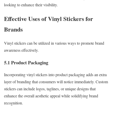
looking to enhance their visibility.
Effective Uses of Vinyl Stickers for
Brands
Vinyl stickers can be utilized in various ways to promote brand
awareness effectively.
5.1 Product Packaging
Incorporating vinyl stickers into product packaging adds an extra
layer of branding that consumers will notice immediately. Custom
stickers can include logos, taglines, or unique designs that
enhance the overall aesthetic appeal while solidifying brand
recognition.