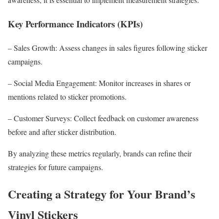
Key Performance Indicators (KPIs)
– Sales Growth: Assess changes in sales figures following sticker
campaigns.
– Social Media Engagement: Monitor increases in shares or
mentions related to sticker promotions.
– Customer Surveys: Collect feedback on customer awareness
before and after sticker distribution.
By analyzing these metrics regularly, brands can refine their
strategies for future campaigns.
Creating a Strategy for Your Brand’s
Vinyl Stickers