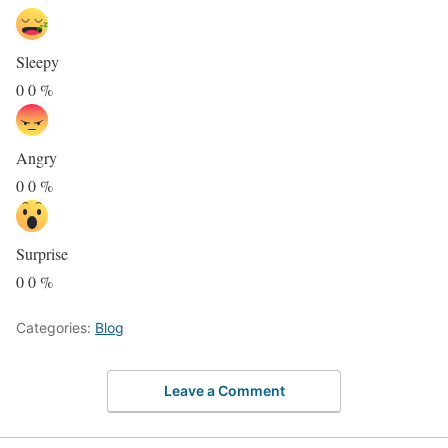
Sleepy
0
0
%
Angry
0
0
%
Surprise
0
0
%
Categories:
Blog
Leave a Comment