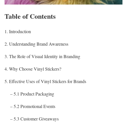
Table of Contents
1. Introduction
2. Understanding Brand Awareness
3. The Role of Visual Identity in Branding
4. Why Choose Vinyl Stickers?
5. Effective Uses of Vinyl Stickers for Brands
– 5.1 Product Packaging
– 5.2 Promotional Events
– 5.3 Customer Giveaways