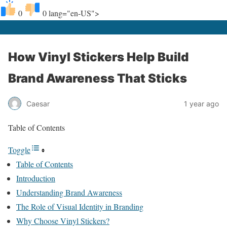
0
0
lang="en-US">
How Vinyl Stickers Help Build
Brand Awareness That Sticks
Caesar
1 year ago
Table of Contents
Toggle
Table of Contents
Introduction
Understanding Brand Awareness
The Role of Visual Identity in Branding
Why Choose Vinyl Stickers?