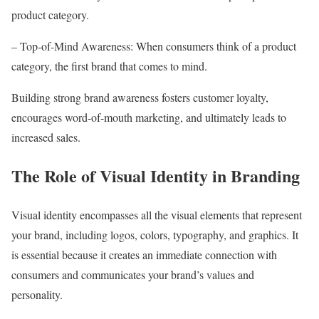
product category.
– Top-of-Mind Awareness: When consumers think of a product
category, the first brand that comes to mind.
Building strong brand awareness fosters customer loyalty,
encourages word-of-mouth marketing, and ultimately leads to
increased sales.
The Role of Visual Identity in Branding
Visual identity encompasses all the visual elements that represent
your brand, including logos, colors, typography, and graphics. It
is essential because it creates an immediate connection with
consumers and communicates your brand’s values and
personality.