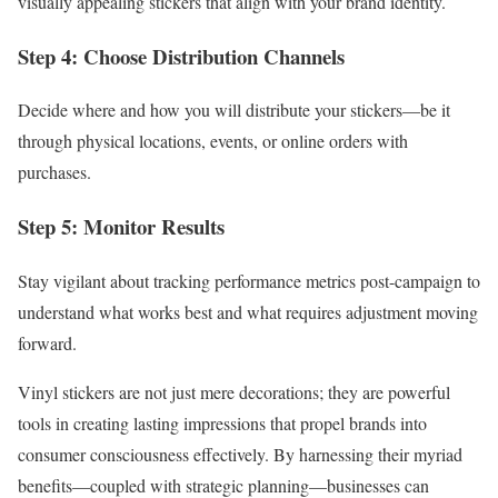
visually appealing stickers that align with your brand identity.
Step 4: Choose Distribution Channels
Decide where and how you will distribute your stickers—be it
through physical locations, events, or online orders with
purchases.
Step 5: Monitor Results
Stay vigilant about tracking performance metrics post-campaign to
understand what works best and what requires adjustment moving
forward.
Vinyl stickers are not just mere decorations; they are powerful
tools in creating lasting impressions that propel brands into
consumer consciousness effectively. By harnessing their myriad
benefits—coupled with strategic planning—businesses can