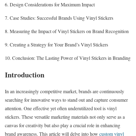
6. Design Considerations for Maximum Impact
7. Case Studies: Successful Brands Using Vinyl Stickers
8. Measuring the Impact of Vinyl Stickers on Brand Recognition
9. Creating a Strategy for Your Brand’s Vinyl Stickers
10. Conclusion: The Lasting Power of Vinyl Stickers in Branding
Introduction
In an increasingly competitive market, brands are continuously
searching for innovative ways to stand out and capture consumer
attention. One effective yet often underutilized tool is vinyl
stickers. These versatile marketing materials not only serve as a
canvas for creativity but also play a crucial role in enhancing
brand awareness. This article will delve into how
custom vinyl