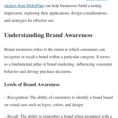
stickers from HelloPrint
can help businesses build a lasting
impression, exploring their applications, design considerations,
and strategies for effective use.
Understanding Brand Awareness
Brand awareness refers to the extent to which consumers can
recognize or recall a brand within a particular category. It serves
as a fundamental pillar of brand marketing, influencing consumer
behavior and driving purchase decisions.
Levels of Brand Awareness
– Recognition: The ability of consumers to identify a brand based
on visual cues such as logos, colors, and design.
– Recall: The ability to remember a brand when prompted with a