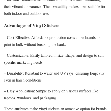
their vibrant appearance. Their versatility makes them suitable for
both indoor and outdoor use.
Advantages of Vinyl Stickers
– Cost-Effective: Affordable production costs allow brands to
print in bulk without breaking the bank.
– Customizable: Easily tailored in size, shape, and design to suit
specific marketing needs.
– Durability: Resistant to water and UV rays, ensuring longevity
even in harsh conditions.
– Easy Application: Simple to apply on various surfaces like
laptops, windows, and packaging.
These attributes make vinyl stickers an attractive option for brands