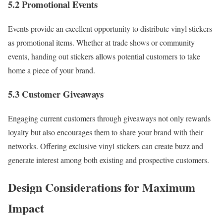
5.2 Promotional Events
Events provide an excellent opportunity to distribute vinyl stickers
as promotional items. Whether at trade shows or community
events, handing out stickers allows potential customers to take
home a piece of your brand.
5.3 Customer Giveaways
Engaging current customers through giveaways not only rewards
loyalty but also encourages them to share your brand with their
networks. Offering exclusive vinyl stickers can create buzz and
generate interest among both existing and prospective customers.
Design Considerations for Maximum
Impact