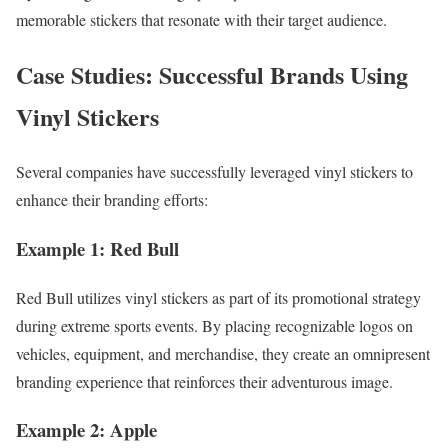
memorable stickers that resonate with their target audience.
Case Studies: Successful Brands Using
Vinyl Stickers
Several companies have successfully leveraged vinyl stickers to
enhance their branding efforts:
Example 1: Red Bull
Red Bull utilizes vinyl stickers as part of its promotional strategy
during extreme sports events. By placing recognizable logos on
vehicles, equipment, and merchandise, they create an omnipresent
branding experience that reinforces their adventurous image.
Example 2: Apple