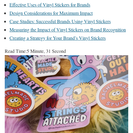
Effective Uses of Vinyl Stickers for Brands
Design Considerations for Maximum Impact
Case Studies: Successful Brands Using Vinyl Stickers
Measuring the Impact of Vinyl Stickers on Brand Recognition
Creating a Strategy for Your Brand’s Vinyl Stickers
Read Time:
5 Minute, 31 Second