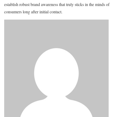
establish robust brand awareness that truly sticks in the minds of
consumers long after initial contact.