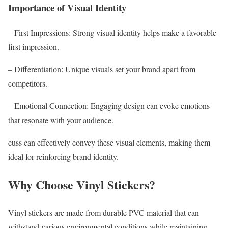
Importance of Visual Identity
– First Impressions: Strong visual identity helps make a favorable
first impression.
– Differentiation: Unique visuals set your brand apart from
competitors.
– Emotional Connection: Engaging design can evoke emotions
that resonate with your audience.
cuss can effectively convey these visual elements, making them
ideal for reinforcing brand identity.
Why Choose Vinyl Stickers?
Vinyl stickers are made from durable PVC material that can
withstand various environmental conditions while maintaining