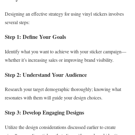
Designing an effective strategy for using vinyl stickers involves
several steps:
Step 1: Define Your Goals
Identify what you want to achieve with your sticker campaign—
whether it’s increasing sales or improving brand visibility.
Step 2: Understand Your Audience
Research your target demographic thoroughly; knowing what
resonates with them will guide your design choices.
Step 3: Develop Engaging Designs
Utilize the design considerations discussed earlier to create