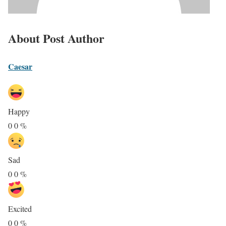
About Post Author
Caesar
Happy
0
0
%
Sad
0
0
%
Excited
0
0
%