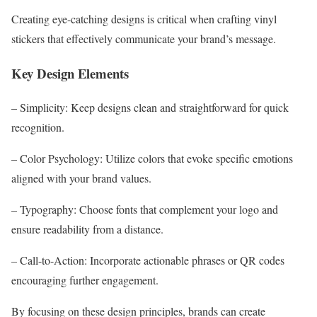
Creating eye-catching designs is critical when crafting vinyl
stickers that effectively communicate your brand’s message.
Key Design Elements
– Simplicity: Keep designs clean and straightforward for quick
recognition.
– Color Psychology: Utilize colors that evoke specific emotions
aligned with your brand values.
– Typography: Choose fonts that complement your logo and
ensure readability from a distance.
– Call-to-Action: Incorporate actionable phrases or QR codes
encouraging further engagement.
By focusing on these design principles, brands can create