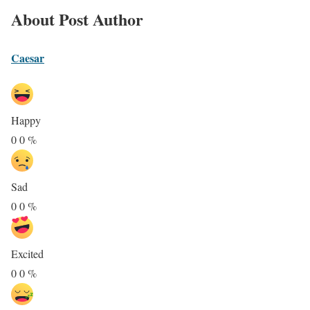
About Post Author
Caesar
Happy
0
0
%
Sad
0
0
%
Excited
0
0
%