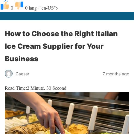
0
0
lang="en-US">
How to Choose the Right Italian
Ice Cream Supplier for Your
Business
Caesar
7 months ago
Read Time:
2 Minute, 30 Second