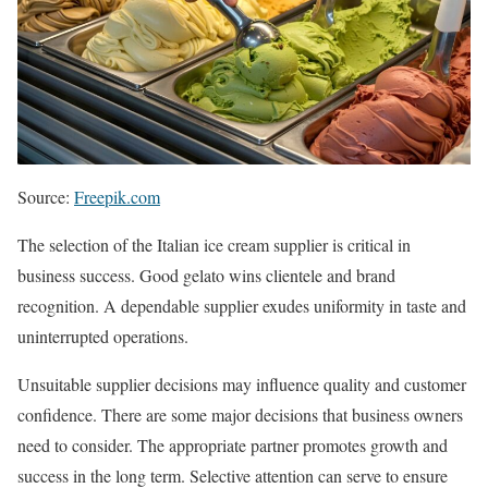
Source:
Freepik.com
The selection of the Italian ice cream supplier is critical in
business success. Good gelato wins clientele and brand
recognition. A dependable supplier exudes uniformity in taste and
uninterrupted operations.
Unsuitable supplier decisions may influence quality and customer
confidence. There are some major decisions that business owners
need to consider. The appropriate partner promotes growth and
success in the long term. Selective attention can serve to ensure