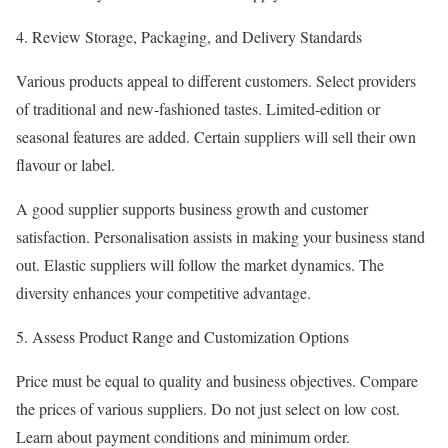
Review Storage, Packaging, and Delivery Standards
Various products appeal to different customers. Select providers
of traditional and new-fashioned tastes. Limited-edition or
seasonal features are added. Certain suppliers will sell their own
flavour or label.
A good supplier supports business growth and customer
satisfaction. Personalisation assists in making your business stand
out. Elastic suppliers will follow the market dynamics. The
diversity enhances your competitive advantage.
Assess Product Range and Customization Options
Price must be equal to quality and business objectives. Compare
the prices of various suppliers. Do not just select on low cost.
Learn about payment conditions and minimum order.