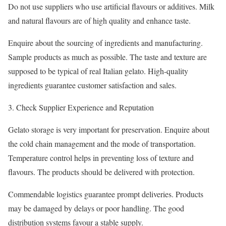
Do not use suppliers who use artificial flavours or additives. Milk
and natural flavours are of high quality and enhance taste.
Enquire about the sourcing of ingredients and manufacturing.
Sample products as much as possible. The taste and texture are
supposed to be typical of real Italian gelato. High-quality
ingredients guarantee customer satisfaction and sales.
Check Supplier Experience and Reputation
Gelato storage is very important for preservation. Enquire about
the cold chain management and the mode of transportation.
Temperature control helps in preventing loss of texture and
flavours. The products should be delivered with protection.
Commendable logistics guarantee prompt deliveries. Products
may be damaged by delays or poor handling. The good
distribution systems favour a stable supply.