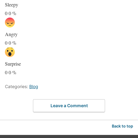
Sleepy
0
0
%
Angry
0
0
%
Surprise
0
0
%
Categories:
Blog
Leave a Comment
Back to top