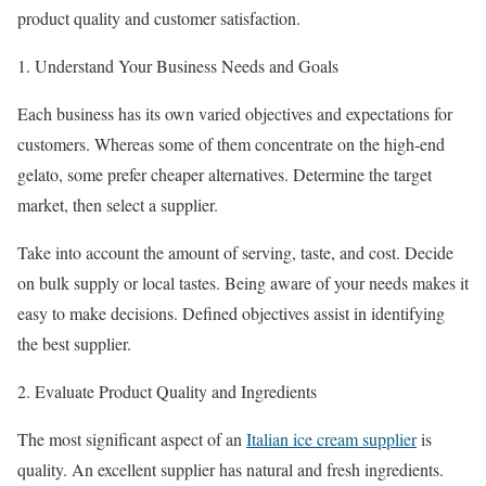
product quality and customer satisfaction.
Understand Your Business Needs and Goals
Each business has its own varied objectives and expectations for
customers. Whereas some of them concentrate on the high-end
gelato, some prefer cheaper alternatives. Determine the target
market, then select a supplier.
Take into account the amount of serving, taste, and cost. Decide
on bulk supply or local tastes. Being aware of your needs makes it
easy to make decisions. Defined objectives assist in identifying
the best supplier.
Evaluate Product Quality and Ingredients
The most significant aspect of an
Italian ice cream supplier
is
quality. An excellent supplier has natural and fresh ingredients.