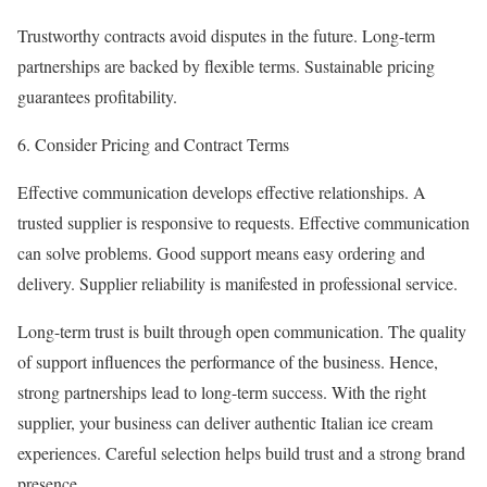
Trustworthy contracts avoid disputes in the future. Long-term
partnerships are backed by flexible terms. Sustainable pricing
guarantees profitability.
Consider Pricing and Contract Terms
Effective communication develops effective relationships. A
trusted supplier is responsive to requests. Effective communication
can solve problems. Good support means easy ordering and
delivery. Supplier reliability is manifested in professional service.
Long-term trust is built through open communication. The quality
of support influences the performance of the business. Hence,
strong partnerships lead to long-term success. With the right
supplier, your business can deliver authentic Italian ice cream
experiences. Careful selection helps build trust and a strong brand
presence.