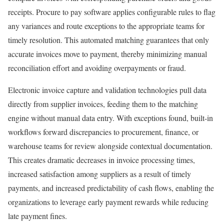
receipts. Procure to pay software applies configurable rules to flag
any variances and route exceptions to the appropriate teams for
timely resolution. This automated matching guarantees that only
accurate invoices move to payment, thereby minimizing manual
reconciliation effort and avoiding overpayments or fraud.
Electronic invoice capture and validation technologies pull data
directly from supplier invoices, feeding them to the matching
engine without manual data entry. With exceptions found, built-in
workflows forward discrepancies to procurement, finance, or
warehouse teams for review alongside contextual documentation.
This creates dramatic decreases in invoice processing times,
increased satisfaction among suppliers as a result of timely
payments, and increased predictability of cash flows, enabling the
organizations to leverage early payment rewards while reducing
late payment fines.