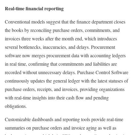
Real-time financial reporting
Conventional models suggest that the finance department closes
the books by reconciling purchase orders, commitments, and
invoices three weeks after the month end, which introduces
several bottlenecks, inaccuracies, and delays. Procurement
software now merges procurement data with accounting ledgers
in real time, confirming that commitments and liabilities are
recorded without unnecessary delays. Purchase Control Software
continuously updates the general ledger with the latest statuses of
purchase orders, receipts, and invoices, providing organizations
with real-time insights into their cash flow and pending
obligations.
Customizable dashboards and reporting tools provide real-time
summaries on purchase orders and invoice aging as well as