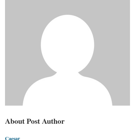
About Post Author
Caesar