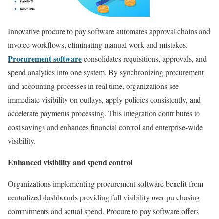
Innovative procure to pay software automates approval chains and
invoice workflows, eliminating manual work and mistakes.
Procurement software
consolidates requisitions, approvals, and
spend analytics into one system. By synchronizing procurement
and accounting processes in real time, organizations see
immediate visibility on outlays, apply policies consistently, and
accelerate payments processing. This integration contributes to
cost savings and enhances financial control and enterprise-wide
visibility.
Enhanced visibility and spend control
Organizations implementing procurement software benefit from
centralized dashboards providing full visibility over purchasing
commitments and actual spend. Procure to pay software offers