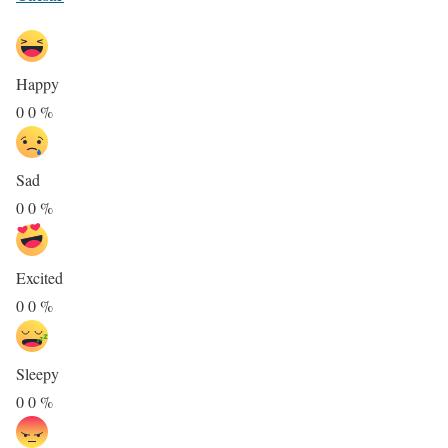
Happy
0
0
%
Sad
0
0
%
Excited
0
0
%
Sleepy
0
0
%