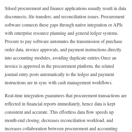
Siloed procurement and finance applications usually result in data
disconnects, file transfers, and reconciliation issues. Procurement
software connects these gaps through native integration or APIs
with enterprise resource planning and general ledger systems.
Procure to pay software automates the transmission of purchase
order data, invoice approvals, and payment instructions directly
into accounting modules, avoiding duplicate entries Once an
invoice is approved in the procurement platform, the related
journal entry posts automatically to the ledger and payment
instructions are in sync with cash management workflows.
Real-time integration guarantees that procurement transactions are
reflected in financial reports immediately, hence data is kept
consistent and accurate. This effortless data flow speeds up
month-end closing, decreases reconciliation workload, and
increases collaboration between procurement and accounting