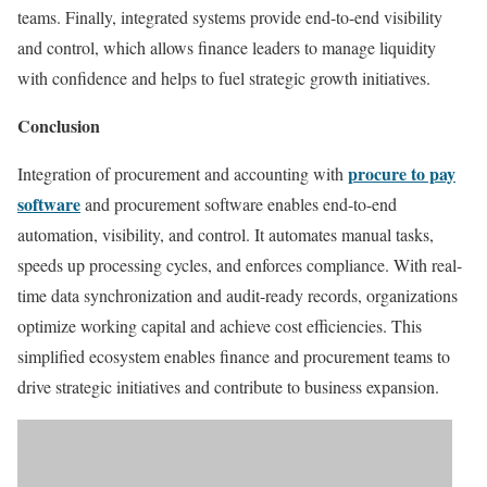
teams. Finally, integrated systems provide end-to-end visibility
and control, which allows finance leaders to manage liquidity
with confidence and helps to fuel strategic growth initiatives.
Conclusion
procure to pay
Integration of procurement and accounting with
software
and procurement software enables end-to-end
automation, visibility, and control. It automates manual tasks,
speeds up processing cycles, and enforces compliance. With real-
time data synchronization and audit-ready records, organizations
optimize working capital and achieve cost efficiencies. This
simplified ecosystem enables finance and procurement teams to
drive strategic initiatives and contribute to business expansion.