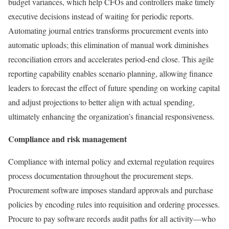
budget variances, which help CFOs and controllers make timely
executive decisions instead of waiting for periodic reports.
Automating journal entries transforms procurement events into
automatic uploads; this elimination of manual work diminishes
reconciliation errors and accelerates period-end close. This agile
reporting capability enables scenario planning, allowing finance
leaders to forecast the effect of future spending on working capital
and adjust projections to better align with actual spending,
ultimately enhancing the organization’s financial responsiveness.
Compliance and risk management
Compliance with internal policy and external regulation requires
process documentation throughout the procurement steps.
Procurement software imposes standard approvals and purchase
policies by encoding rules into requisition and ordering processes.
Procure to pay software records audit paths for all activity—who