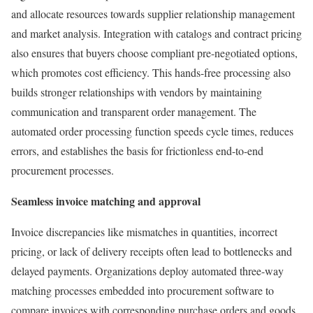
and allocate resources towards supplier relationship management
and market analysis. Integration with catalogs and contract pricing
also ensures that buyers choose compliant pre-negotiated options,
which promotes cost efficiency. This hands-free processing also
builds stronger relationships with vendors by maintaining
communication and transparent order management. The
automated order processing function speeds cycle times, reduces
errors, and establishes the basis for frictionless end-to-end
procurement processes.
Seamless invoice matching and approval
Invoice discrepancies like mismatches in quantities, incorrect
pricing, or lack of delivery receipts often lead to bottlenecks and
delayed payments. Organizations deploy automated three-way
matching processes embedded into procurement software to
compare invoices with corresponding purchase orders and goods