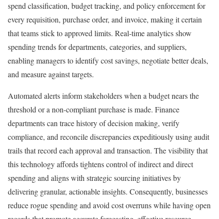
spend classification, budget tracking, and policy enforcement for
every requisition, purchase order, and invoice, making it certain
that teams stick to approved limits. Real-time analytics show
spending trends for departments, categories, and suppliers,
enabling managers to identify cost savings, negotiate better deals,
and measure against targets.
Automated alerts inform stakeholders when a budget nears the
threshold or a non-compliant purchase is made. Finance
departments can trace history of decision making, verify
compliance, and reconcile discrepancies expeditiously using audit
trails that record each approval and transaction. The visibility that
this technology affords tightens control of indirect and direct
spending and aligns with strategic sourcing initiatives by
delivering granular, actionable insights. Consequently, businesses
reduce rogue spending and avoid cost overruns while having open
records that promote accurate forecasting, effective resource