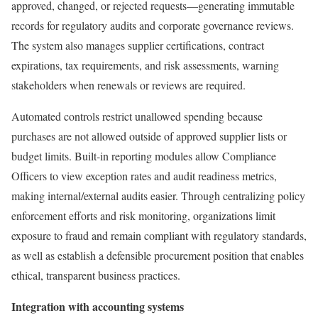
approved, changed, or rejected requests—generating immutable
records for regulatory audits and corporate governance reviews.
The system also manages supplier certifications, contract
expirations, tax requirements, and risk assessments, warning
stakeholders when renewals or reviews are required.
Automated controls restrict unallowed spending because
purchases are not allowed outside of approved supplier lists or
budget limits. Built-in reporting modules allow Compliance
Officers to view exception rates and audit readiness metrics,
making internal/external audits easier. Through centralizing policy
enforcement efforts and risk monitoring, organizations limit
exposure to fraud and remain compliant with regulatory standards,
as well as establish a defensible procurement position that enables
ethical, transparent business practices.
Integration with accounting systems