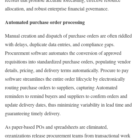
allocation, and robust enterprise financial governance.
Automated purchase order processing
Manual creation and dispatch of purchase orders are often riddled
with delays, duplicate data entries, and compliance gaps.
Procurement software automates the conversion of approved
requisitions into standardized purchase orders, populating vendor
details, pricing, and delivery terms automatically. Procure to pay
software streamlines the entire order lifecycle by electronically
routing purchase orders to suppliers, capturing Automated
reminders to remind buyers and suppliers to confirm orders and
update delivery dates, thus minimizing variability in lead time and
guaranteeing timely delivery.
As paper-based POs and spreadsheets are eliminated,
organizations release procurement teams from transactional work