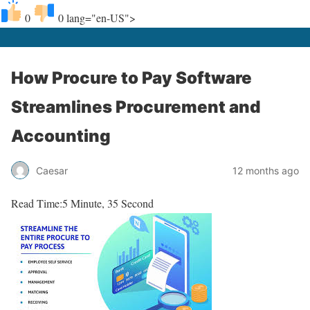
0
0
lang="en-US">
How Procure to Pay Software
Streamlines Procurement and
Accounting
Caesar
12 months ago
Read Time:
5 Minute, 35 Second