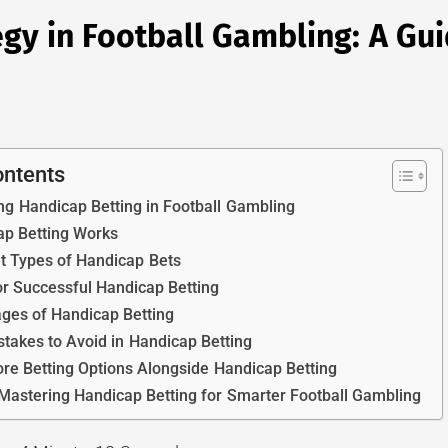
gy in Football Gambling: A Gui
ontents
g Handicap Betting in Football Gambling
p Betting Works
t Types of Handicap Bets
or Successful Handicap Betting
ges of Handicap Betting
akes to Avoid in Handicap Betting
re Betting Options Alongside Handicap Betting
Mastering Handicap Betting for Smarter Football Gambling