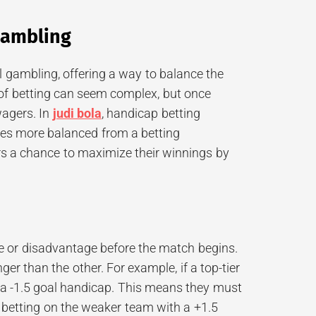
Gambling
l gambling, offering a way to balance the
 of betting can seem complex, but once
wagers. In
judi bola
, handicap betting
hes more balanced from a betting
rs a chance to maximize their winnings by
ge or disadvantage before the match begins.
ger than the other. For example, if a top-tier
a -1.5 goal handicap. This means they must
, betting on the weaker team with a +1.5