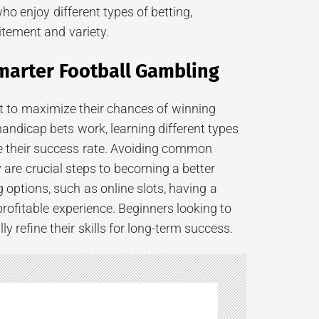
ho enjoy different types of betting,
ement and variety.
marter Football Gambling
t to maximize their chances of winning
andicap bets work, learning different types
ve their success rate. Avoiding common
are crucial steps to becoming a better
 options, such as online slots, having a
rofitable experience. Beginners looking to
 refine their skills for long-term success.