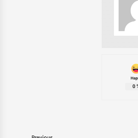
Hap
0
Previous