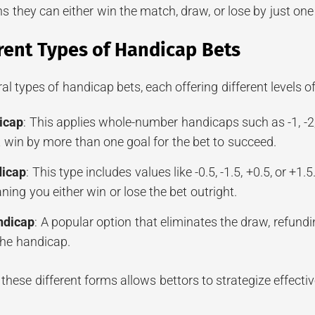
they can either win the match, draw, or lose by just one g
rent Types of Handicap Bets
al types of handicap bets, each offering different levels
icap
: This applies whole-number handicaps such as -1, -2, 
 win by more than one goal for the bet to succeed.
dicap
: This type includes values like -0.5, -1.5, +0.5, or +1
ing you either win or lose the bet outright.
ndicap
: A popular option that eliminates the draw, refundi
the handicap.
these different forms allows bettors to strategize effec