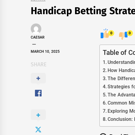
Handicap Betting Strate
0
0
CAESAR
Table of C
MARCH 10, 2025
Understandin
SHARE
How Handica
The Differen
Strategies f
The Advanta
Common Mist
Exploring Mo
Conclusion: 