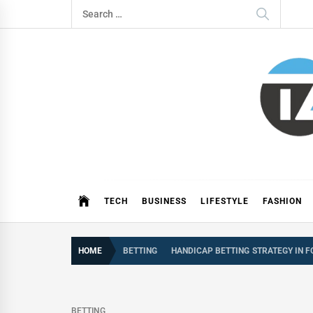
Skip
Search
to
for:
content
TECH
BUSINESS
LIFESTYLE
FASHION
HOME
BETTING
HANDICAP BETTING STRATEGY IN F
BETTING