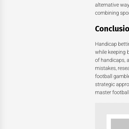
alternative way
combining spor
Conclusio
Handicap betti
while keeping 
of handicaps, 
mistakes, rese
football gamble
strategic appro
master football