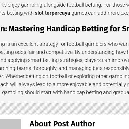
 to enjoy gambling alongside football betting. For those w
ts betting with
slot terpercaya
games can add more excit
n: Mastering Handicap Betting for S
ng is an excellent strategy for football gamblers who wan
betting odds fair and competitive. By understanding how h
and applying smart betting strategies, players can impro
arching teams thoroughly, and managing bets responsibly 
r. Whether betting on football or exploring other gambling
ach will always lead to a more enjoyable and potentially p
 gambling should start with handicap betting and gradually
About Post Author