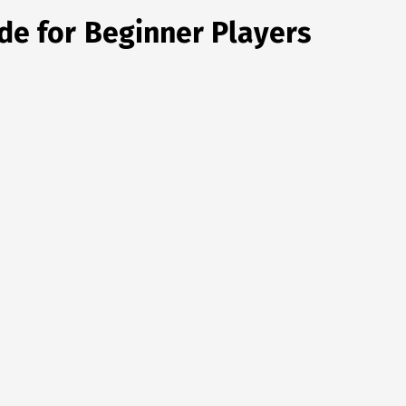
de for Beginner Players