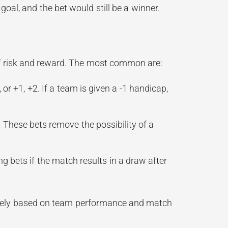
oal, and the bet would still be a winner.
 of risk and reward. The most common are:
or +1, +2. If a team is given a -1 handicap,
.5. These bets remove the possibility of a
ng bets if the match results in a draw after
tively based on team performance and match