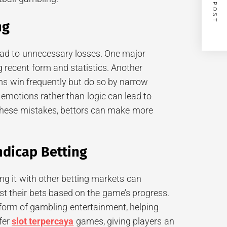
NEXT POST
ng
ad to unnecessary losses. One major
 recent form and statistics. Another
s win frequently but do so by narrow
 emotions rather than logic can lead to
 these mistakes, bettors can make more
ndicap Betting
ng it with other betting markets can
ust their bets based on the game’s progress.
 form of gambling entertainment, helping
ffer
slot terpercaya
games, giving players an