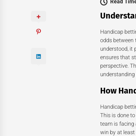
Read Time
Understan
Handicap bettin
odds between t
understood, it
ensures that s
perspective. T
understanding 
How Hand
Handicap betti
This is done to
team is facing
win by at least