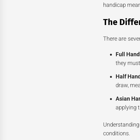
handicap means 
The Diffe
There are sever
Full Hand
they must
Half Han
draw, mean
Asian Ha
applying 
Understanding 
conditions.