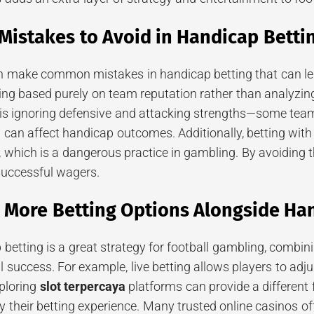
istakes to Avoid in Handicap Betti
n make common mistakes in handicap betting that can le
ing based purely on team reputation rather than analyzing
s ignoring defensive and attacking strengths—some team
 can affect handicap outcomes. Additionally, betting with
, which is a dangerous practice in gambling. By avoiding
uccessful wagers.
 More Betting Options Alongside Ha
betting is a great strategy for football gambling, combini
 success. For example, live betting allows players to adj
xploring
slot terpercaya
platforms can provide a different
fy their betting experience. Many trusted online casinos o