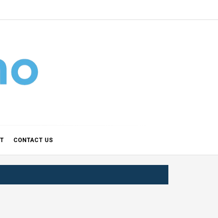
T
CONTACT US