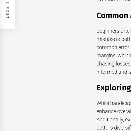
PREVIOUS POST
Common M
Beginners ofte
mistake is bett
common error i
margins, which
chasing losses
informed and s
Exploring
While handicap 
enhance overall
Additionally, e
bettors diversi