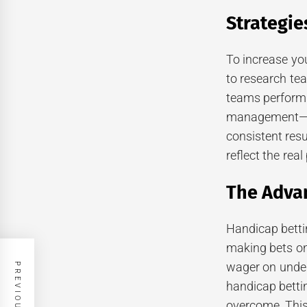
Strategie
To increase you
to research tea
teams perform a
management—nev
consistent resu
reflect the rea
The Adva
Handicap bettin
making bets on
wager on underd
handicap betti
overcome. This