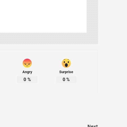
Angry
Surprise
0
%
0
%
Next