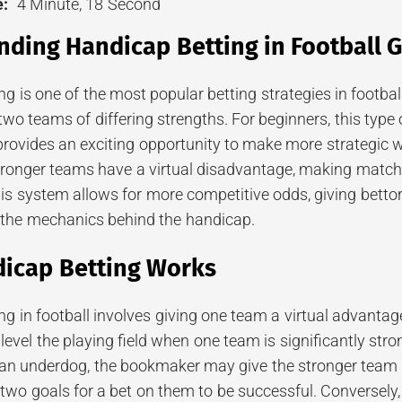
:
4 Minute, 18 Second
ding Handicap Betting in Football 
g is one of the most popular betting strategies in footbal
wo teams of differing strengths. For beginners, this type
 provides an exciting opportunity to make more strategic 
tronger teams have a virtual disadvantage, making matc
his system allows for more competitive odds, giving betto
the mechanics behind the handicap.
icap Betting Works
ng in football involves giving one team a virtual advanta
 level the playing field when one team is significantly stron
 an underdog, the bookmaker may give the stronger team 
 two goals for a bet on them to be successful. Conversely