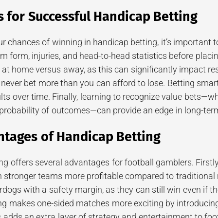
s for Successful Handicap Betting
r chances of winning in handicap betting, it’s important t
m form, injuries, and head-to-head statistics before placi
t home versus away, as this can significantly impact resu
er bet more than you can afford to lose. Betting smartly
lts over time. Finally, learning to recognize value bets—
l probability of outcomes—can provide an edge in long-ter
ntages of Handicap Betting
g offers several advantages for football gamblers. Firstly, 
 stronger teams more profitable compared to traditional m
ogs with a safety margin, as they can still win even if t
ng makes one-sided matches more exciting by introducing 
 adds an extra layer of strategy and entertainment to foo