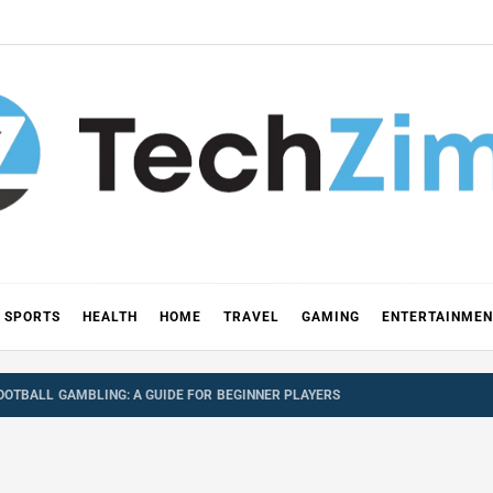
SPORTS
HEALTH
HOME
TRAVEL
GAMING
ENTERTAINMEN
OOTBALL GAMBLING: A GUIDE FOR BEGINNER PLAYERS