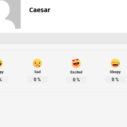
Caesar
py
Sad
Sleepy
Excited
%
0
%
0
%
0
%