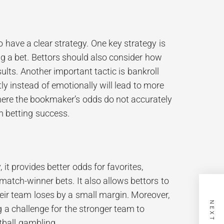
o have a clear strategy. One key strategy is
ng a bet. Bettors should also consider how
lts. Another important tactic is bankroll
 instead of emotionally will lead to more
where the bookmaker’s odds do not accurately
m betting success.
it provides better odds for favorites,
atch-winner bets. It also allows bettors to
heir team loses by a small margin. Moreover,
a challenge for the stronger team to
tball gambling.