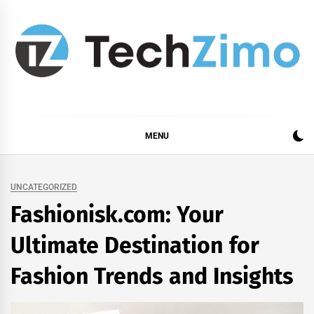
Skip
to
content
MENU
UNCATEGORIZED
Fashionisk.com: Your
Ultimate Destination for
Fashion Trends and Insights