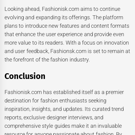
Looking ahead, Fashionisk.com aims to continue
evolving and expanding its offerings. The platform
plans to introduce new features and content formats
that enhance the user experience and provide even
more value to its readers. With a focus on innovation
and user feedback, Fashionsk.com is set to remain at
the forefront of the fashion industry.
Conclusion
Fashionisk.com has established itself as a premier
destination for fashion enthusiasts seeking
inspiration, insights, and updates. Its curated trend
reports, exclusive designer interviews, and
comprehensive style guides make it an invaluable
resource for anyone passionate about fashion. By