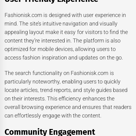
Fashionisk.com is designed with user experience in
mind. The site’s intuitive navigation and visually
appealing layout make it easy for visitors to find the
content they’re interested in. The platform is also
optimized for mobile devices, allowing users to
access fashion inspiration and updates on the go.
The search functionality on Fashionisk.com is
particularly noteworthy, enabling users to quickly
locate articles, trend reports, and style guides based
on their interests. This efficiency enhances the
overall browsing experience and ensures that readers
can effortlessly engage with the content.
Community Engagement