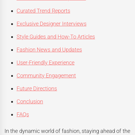
Curated Trend Reports
Exclusive Designer Interviews
Style Guides and How-To Articles
Fashion News and Updates
User-Friendly Experience
Community Engagement
Future Directions
Conclusion
FAQs
In the dynamic world of fashion, staying ahead of the