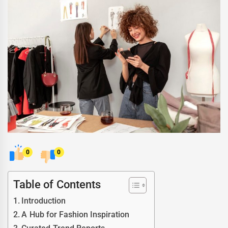
0
0
Table of Contents
Introduction
A Hub for Fashion Inspiration