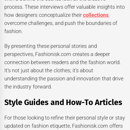
process. These interviews offer valuable insights into
how designers conceptualize their
collections
,
overcome challenges, and push the boundaries of
fashion.
By presenting these personal stories and
perspectives, Fashionisk.com creates a deeper
connection between readers and the fashion world.
It’s not just about the clothes; it’s about
understanding the passion and innovation that drive
the industry forward.
Style Guides and How-To Articles
For those looking to refine their personal style or stay
updated on fashion etiquette, Fashionisk.com offers