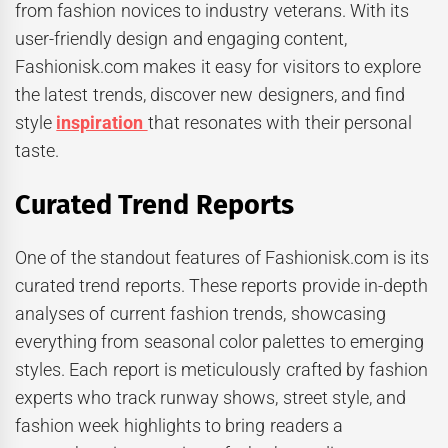
from fashion novices to industry veterans. With its
user-friendly design and engaging content,
Fashionisk.com makes it easy for visitors to explore
the latest trends, discover new designers, and find
style
inspiration
that resonates with their personal
taste.
Curated Trend Reports
One of the standout features of Fashionisk.com is its
curated trend reports. These reports provide in-depth
analyses of current fashion trends, showcasing
everything from seasonal color palettes to emerging
styles. Each report is meticulously crafted by fashion
experts who track runway shows, street style, and
fashion week highlights to bring readers a