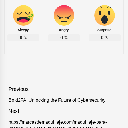
Sleepy
Angry
Surprise
0
%
0
%
0
%
Post
Previous
navigation
Previous
Bold2FA: Unlocking the Future of Cybersecurity
post:
Next
Next
https://marcasdemaquillaje.com/maquillaje-para-