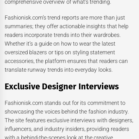
comprehensive overview of what’s trending.
Fashionisk.com’s trend reports are more than just
summaries; they offer actionable insights that help
readers incorporate trends into their wardrobes.
Whether it’s a guide on how to wear the latest
oversized blazers or tips on styling statement
accessories, the platform ensures that readers can
translate runway trends into everyday looks.
Exclusive Designer Interviews
Fashionisk.com stands out for its commitment to
showcasing the voices behind the fashion industry.
The site features exclusive interviews with designers,
influencers, and industry insiders, providing readers
with a behind-the-scenes look at the creative