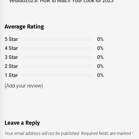
vestido2023/: How to Match Your Look for 2023
post:
Average Rating
5 Star
0%
4 Star
0%
3 Star
0%
2 Star
0%
1 Star
0%
(Add your review)
Leave a Reply
Your email address will not be published.
Required fields are marked
*