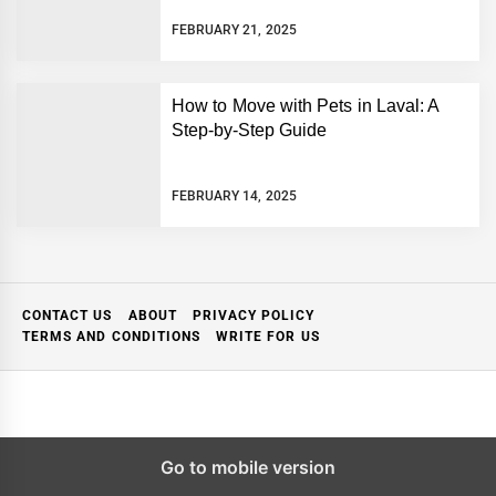
FEBRUARY 21, 2025
How to Move with Pets in Laval: A
Step-by-Step Guide
FEBRUARY 14, 2025
CONTACT US
ABOUT
PRIVACY POLICY
TERMS AND CONDITIONS
WRITE FOR US
Go to mobile version