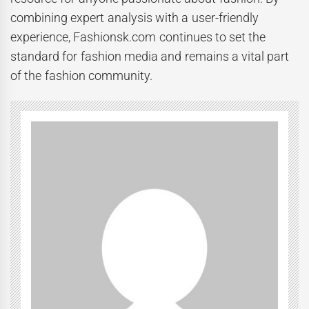
combining expert analysis with a user-friendly
experience, Fashionsk.com continues to set the
standard for fashion media and remains a vital part
of the fashion community.