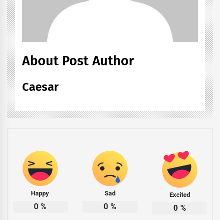
About Post Author
Caesar
Happy
Sad
Excited
0
%
0
%
0
%