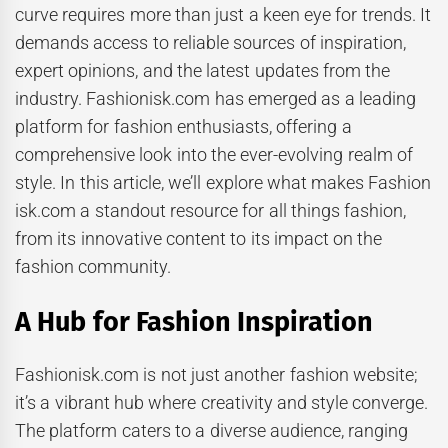
curve requires more than just a keen eye for trends. It
demands access to reliable sources of inspiration,
expert opinions, and the latest updates from the
industry. Fashionisk.com has emerged as a leading
platform for fashion enthusiasts, offering a
comprehensive look into the ever-evolving realm of
style. In this article, we’ll explore what makes Fashion
isk.com a standout resource for all things fashion,
from its innovative content to its impact on the
fashion community.
A Hub for Fashion Inspiration
Fashionisk.com is not just another fashion website;
it’s a vibrant hub where creativity and style converge.
The platform caters to a diverse audience, ranging