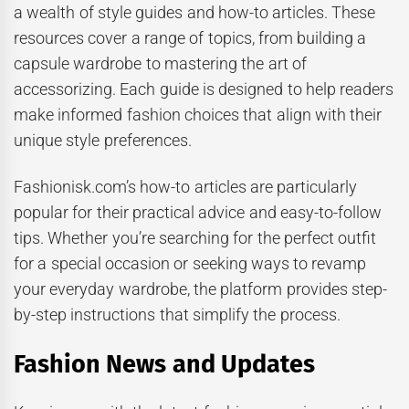
a wealth of style guides and how-to articles. These
resources cover a range of topics, from building a
capsule wardrobe to mastering the art of
accessorizing. Each guide is designed to help readers
make informed fashion choices that align with their
unique style preferences.
Fashionisk.com’s how-to articles are particularly
popular for their practical advice and easy-to-follow
tips. Whether you’re searching for the perfect outfit
for a special occasion or seeking ways to revamp
your everyday wardrobe, the platform provides step-
by-step instructions that simplify the process.
Fashion News and Updates