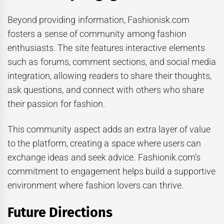
Beyond providing information, Fashionisk.com
fosters a sense of community among fashion
enthusiasts. The site features interactive elements
such as forums, comment sections, and social media
integration, allowing readers to share their thoughts,
ask questions, and connect with others who share
their passion for fashion.
This community aspect adds an extra layer of value
to the platform, creating a space where users can
exchange ideas and seek advice. Fashionik.com’s
commitment to engagement helps build a supportive
environment where fashion lovers can thrive.
Future Directions