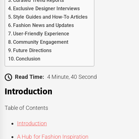
Curated Trend Reports
Exclusive Designer Interviews
Style Guides and How-To Articles
Fashion News and Updates
User-Friendly Experience
Community Engagement
Future Directions
Conclusion
Read Time:
4 Minute, 40 Second
Introduction
Table of Contents
Introduction
A Hub for Fashion Inspiration