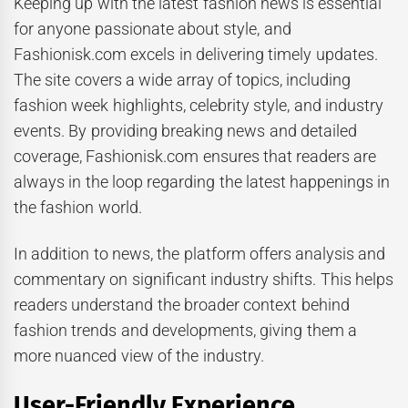
Keeping up with the latest fashion news is essential
for anyone passionate about style, and
Fashionisk.com excels in delivering timely updates.
The site covers a wide array of topics, including
fashion week highlights, celebrity style, and industry
events. By providing breaking news and detailed
coverage, Fashionisk.com ensures that readers are
always in the loop regarding the latest happenings in
the fashion world.
In addition to news, the platform offers analysis and
commentary on significant industry shifts. This helps
readers understand the broader context behind
fashion trends and developments, giving them a
more nuanced view of the industry.
User-Friendly Experience