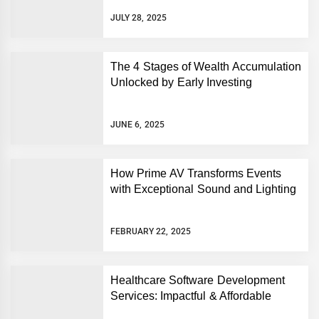
JULY 28, 2025
The 4 Stages of Wealth Accumulation
Unlocked by Early Investing
JUNE 6, 2025
How Prime AV Transforms Events
with Exceptional Sound and Lighting
FEBRUARY 22, 2025
Healthcare Software Development
Services: Impactful & Affordable