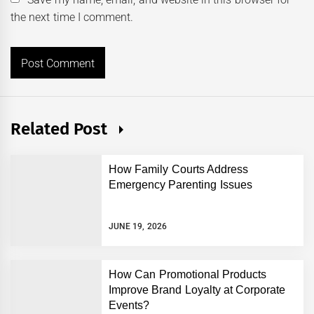
the next time I comment.
Related Post
How Family Courts Address
Emergency Parenting Issues
JUNE 19, 2026
How Can Promotional Products
Improve Brand Loyalty at Corporate
Events?