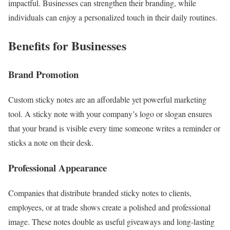
impactful. Businesses can strengthen their branding, while
individuals can enjoy a personalized touch in their daily routines.
Benefits for Businesses
Brand Promotion
Custom sticky notes are an affordable yet powerful marketing
tool. A sticky note with your company’s logo or slogan ensures
that your brand is visible every time someone writes a reminder or
sticks a note on their desk.
Professional Appearance
Companies that distribute branded sticky notes to clients,
employees, or at trade shows create a polished and professional
image. These notes double as useful giveaways and long-lasting