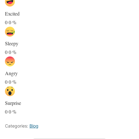
Excited
0
0
%
Sleepy
0
0
%
Angry
0
0
%
Surprise
0
0
%
Categories:
Blog