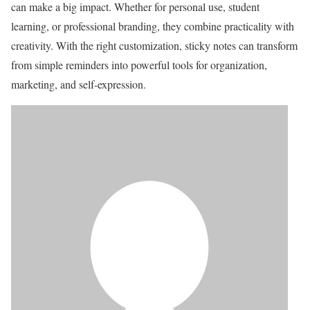
can make a big impact. Whether for personal use, student
learning, or professional branding, they combine practicality with
creativity. With the right customization, sticky notes can transform
from simple reminders into powerful tools for organization,
marketing, and self-expression.