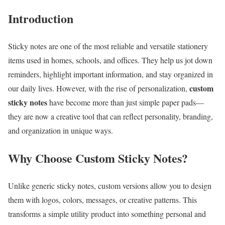
Introduction
Sticky notes are one of the most reliable and versatile stationery
items used in homes, schools, and offices. They help us jot down
reminders, highlight important information, and stay organized in
custom
our daily lives. However, with the rise of personalization,
sticky notes
have become more than just simple paper pads—
they are now a creative tool that can reflect personality, branding,
and organization in unique ways.
Why Choose Custom Sticky Notes?
Unlike generic sticky notes, custom versions allow you to design
them with logos, colors, messages, or creative patterns. This
transforms a simple utility product into something personal and