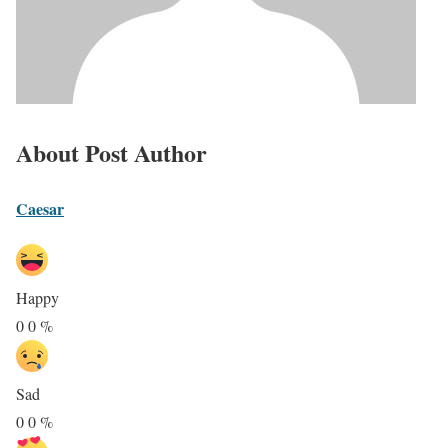
About Post Author
Caesar
Happy
0
0
%
Sad
0
0
%