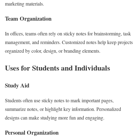
marketing materials.
Team Organization
In offices, teams often rely on sticky notes for brainstorming, task
management, and reminders. Customized notes help keep projects
organized by color, design, or branding elements.
Uses for Students and Individuals
Study Aid
Students often use sticky notes to mark important pages,
summarize notes, or highlight key information. Personalized
designs can make studying more fun and engaging.
Personal Organization