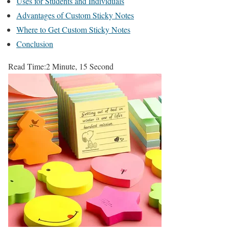
Uses for Students and Individuals
Advantages of Custom Sticky Notes
Where to Get Custom Sticky Notes
Conclusion
Read Time:
2 Minute, 15 Second