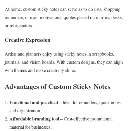
At home, custom sticky notes can serve as to-do lists, shopping
reminders, or even motivational quotes placed on mirrors, desks,
or refrigerators.
Creative Expression
Artists and planners enjoy using sticky notes in scrapbooks,
journals, and vision boards. With custom designs, they can align
with themes and make creativity shine.
Advantages of Custom Sticky Notes
Functional and practical
– Ideal for reminders, quick notes,
and organization.
Affordable branding tool
– Cost-effective promotional
material for businesses.