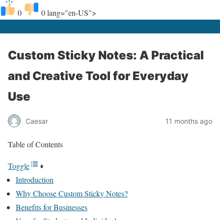
0
0
lang="en-US">
Custom Sticky Notes: A Practical
and Creative Tool for Everyday
Use
Caesar
11 months ago
Table of Contents
Toggle
Introduction
Why Choose Custom Sticky Notes?
Benefits for Businesses