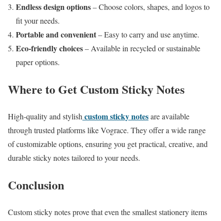
Endless design options
– Choose colors, shapes, and logos to
fit your needs.
Portable and convenient
– Easy to carry and use anytime.
Eco-friendly choices
– Available in recycled or sustainable
paper options.
Where to Get Custom Sticky Notes
custom sticky notes
High-quality and stylish
are available
through trusted platforms like Vograce. They offer a wide range
of customizable options, ensuring you get practical, creative, and
durable sticky notes tailored to your needs.
Conclusion
Custom sticky notes prove that even the smallest stationery items