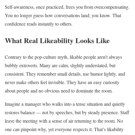
Self-awareness, once practiced, frees you from overcompensating.
You no longer guess how conversations land; you know. That
confidence reads instantly to others.
What Real Likeability Looks Like
Contrary to the pop-culture myth, likable people aren’t always
bubbly extroverts. Many are calm, slightly understated, but
consistent. They remember small details, use humor lightly, and
never make others feel invisible. They have an easy curiosity
about people and no obvious need to dominate the room.
Imagine a manager who walks into a tense situation and quietly
restores balance — not by speeches, but by steady presence. Staff
leave the meeting with a sense of air returning to the room. No
one can pinpoint why, yet everyone respects it. That’s likability