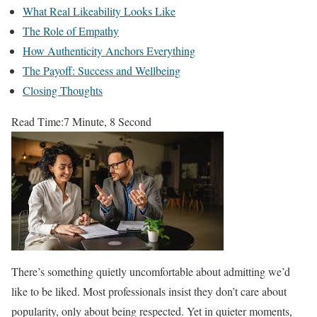
What Real Likeability Looks Like
The Role of Empathy
How Authenticity Anchors Everything
The Payoff: Success and Wellbeing
Closing Thoughts
Read Time:
7 Minute, 8 Second
There’s something quietly uncomfortable about admitting we’d
like to be liked. Most professionals insist they don’t care about
popularity, only about being respected. Yet in quieter moments,