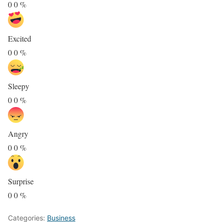
0
0
%
Excited
0
0
%
Sleepy
0
0
%
Angry
0
0
%
Surprise
0
0
%
Categories:
Business