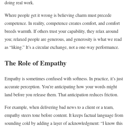
doing real work.
Where people get it wrong is believing charm must precede
competence. In reality, competence creates comfort, and comfort
breeds warmth. If others trust your capability, they relax around
you; relaxed people are generous, and generosity is what we read
as “liking.” It’s a circular exchange, not a one-way performance.
The Role of Empathy
Empathy is sometimes confused with softness. In practice, it’s just
accurate perception. You’re anticipating how your words might
land before you release them. That anticipation reduces friction.
For example, when delivering bad news to a client or a team,
empathy steers tone before content. It keeps factual language from
sounding cold by adding a layer of acknowledgment: “I know this