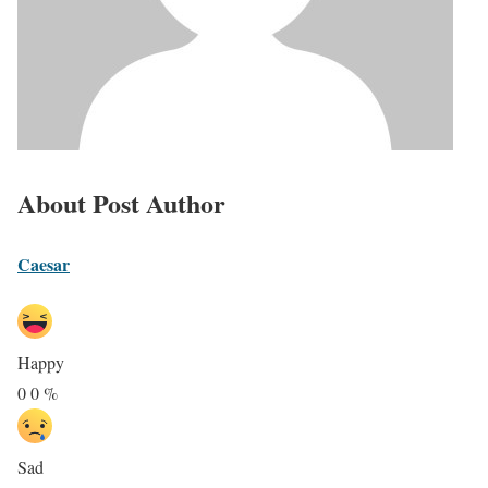
About Post Author
Caesar
Happy
0
0
%
Sad