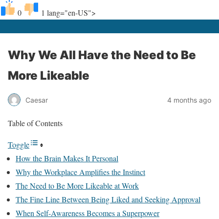
0
1
lang="en-US">
Why We All Have the Need to Be
More Likeable
Caesar
4 months ago
Table of Contents
Toggle
How the Brain Makes It Personal
Why the Workplace Amplifies the Instinct
The Need to Be More Likeable at Work
The Fine Line Between Being Liked and Seeking Approval
When Self-Awareness Becomes a Superpower