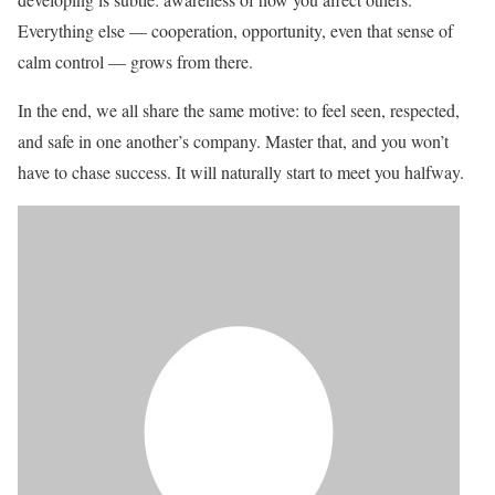
Everything else — cooperation, opportunity, even that sense of
calm control — grows from there.
In the end, we all share the same motive: to feel seen, respected,
and safe in one another’s company. Master that, and you won’t
have to chase success. It will naturally start to meet you halfway.