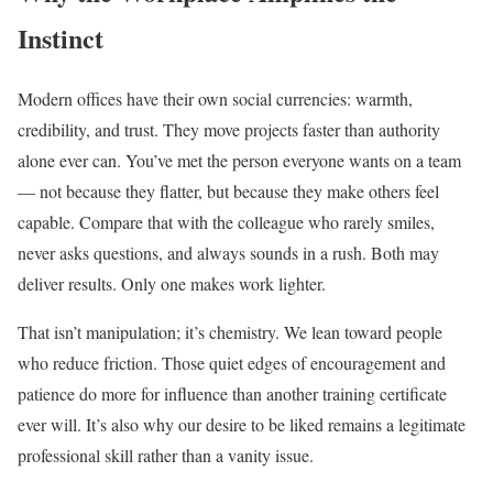
Instinct
Modern offices have their own social currencies: warmth,
credibility, and trust. They move projects faster than authority
alone ever can. You’ve met the person everyone wants on a team
— not because they flatter, but because they make others feel
capable. Compare that with the colleague who rarely smiles,
never asks questions, and always sounds in a rush. Both may
deliver results. Only one makes work lighter.
That isn’t manipulation; it’s chemistry. We lean toward people
who reduce friction. Those quiet edges of encouragement and
patience do more for influence than another training certificate
ever will. It’s also why our desire to be liked remains a legitimate
professional skill rather than a vanity issue.