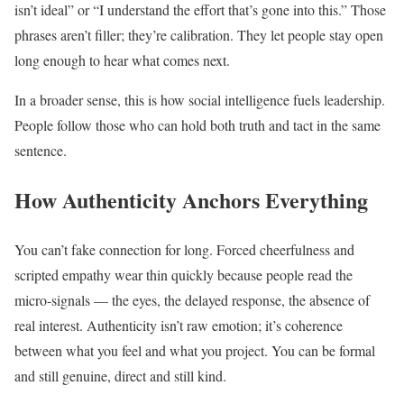
isn’t ideal” or “I understand the effort that’s gone into this.” Those
phrases aren’t filler; they’re calibration. They let people stay open
long enough to hear what comes next.
In a broader sense, this is how social intelligence fuels leadership.
People follow those who can hold both truth and tact in the same
sentence.
How Authenticity Anchors Everything
You can’t fake connection for long. Forced cheerfulness and
scripted empathy wear thin quickly because people read the
micro-signals — the eyes, the delayed response, the absence of
real interest. Authenticity isn’t raw emotion; it’s coherence
between what you feel and what you project. You can be formal
and still genuine, direct and still kind.