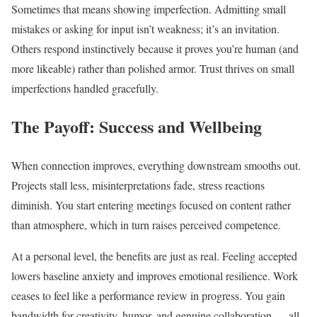
Sometimes that means showing imperfection. Admitting small
mistakes or asking for input isn’t weakness; it’s an invitation.
Others respond instinctively because it proves you’re human (and
more likeable) rather than polished armor. Trust thrives on small
imperfections handled gracefully.
The Payoff: Success and Wellbeing
When connection improves, everything downstream smooths out.
Projects stall less, misinterpretations fade, stress reactions
diminish. You start entering meetings focused on content rather
than atmosphere, which in turn raises perceived competence.
At a personal level, the benefits are just as real. Feeling accepted
lowers baseline anxiety and improves emotional resilience. Work
ceases to feel like a performance review in progress. You gain
bandwidth for creativity, humor, and genuine collaboration — all