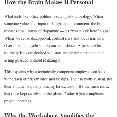
How the Brain Makes It Personal
What feels like office politics is often just old biology. When
someone values our input or laughs at our comment, the brain
releases small bursts of dopamine — its “you’re safe here” signal.
When we sense disapproval, cortisol rises and focus narrows.
Over time, that cycle shapes our confidence. A person who
routinely feels overlooked will start anticipating rejection and
acting guarded without realizing it.
This explains why a technically competent employee can look
withdrawn or prickly once morale dips. Their nervous system, not
their attitude, is quietly bracing for exclusion. It’s the same reflex
that once kept us alive on the plains. Today it just complicates
project meetings.
Why the Workplace Amplifies the