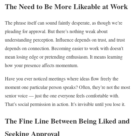
The Need to Be More Likeable at Work
The phrase itself can sound faintly desperate, as though we’re
pleading for approval. But there’s nothing weak about
understanding perception. Influence depends on trust, and trust
depends on connection. Becoming easier to work with doesn’t
mean losing edge or pretending enthusiasm. It means learning
how your presence affects momentum.
Have you ever noticed meetings where ideas flow freely the
moment one particular person speaks? Often, they’re not the most
senior voice — just the one everyone feels comfortable with.
That’s social permission in action. It’s invisible until you lose it.
The Fine Line Between Being Liked and
Seeking Approval