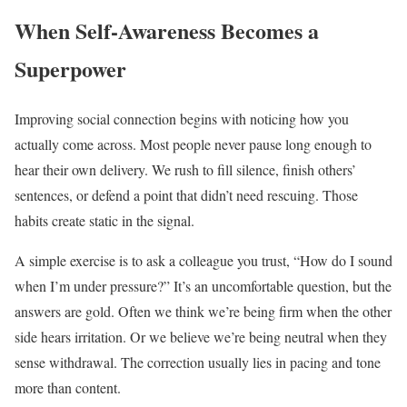
When Self-Awareness Becomes a
Superpower
Improving social connection begins with noticing how you
actually come across. Most people never pause long enough to
hear their own delivery. We rush to fill silence, finish others’
sentences, or defend a point that didn’t need rescuing. Those
habits create static in the signal.
A simple exercise is to ask a colleague you trust, “How do I sound
when I’m under pressure?” It’s an uncomfortable question, but the
answers are gold. Often we think we’re being firm when the other
side hears irritation. Or we believe we’re being neutral when they
sense withdrawal. The correction usually lies in pacing and tone
more than content.