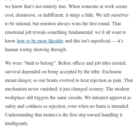
we know that’s not entirely true. When someone at work seems
cool, dismissive, or indifferent, it stings a little. We tell ourselves
to be rational, but emotion always wins the first round. That
emotional jolt reveals something fundamental: we’d all want to
know
how to be more likeable
and this isn’t superficial — it’s
human wiring showing through.
We were “built to belong”. Before offices and job titles existed,
survival depended on being accepted by the tribe. Exclusion
meant danger, so our brains evolved to treat rejection as pain. That
mechanism never vanished; it just changed scenery. The modern
workplace still triggers the same circuits. We interpret approval as
safety and coldness as rejection, even when no harm is intended.
Understanding that instinct is the first step toward handling it
intelligently.