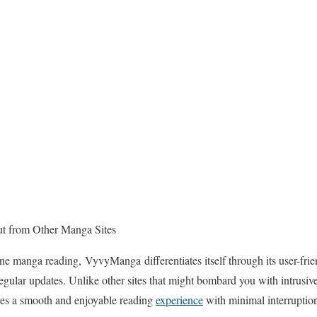
 from Other Manga Sites
ne manga reading, VyvyManga differentiates itself through its user-frien
egular updates. Unlike other sites that might bombard you with intrusive 
es a smooth and enjoyable reading
experience
with minimal interruptio