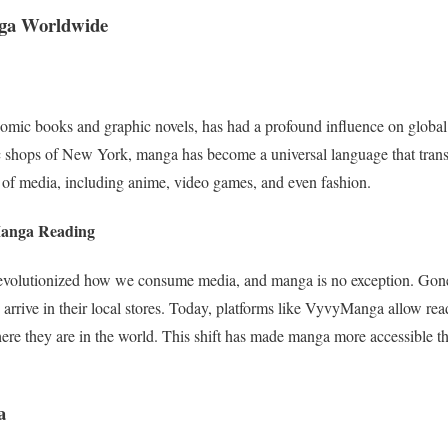
nga Worldwide
omic books and graphic novels, has had a profound influence on global
c shops of New York, manga has become a universal language that transc
 of media, including anime, video games, and even fashion.
Manga Reading
s revolutionized how we consume media, and manga is no exception. Gon
o arrive in their local stores. Today, platforms like VyvyManga allow read
here they are in the world. This shift has made manga more accessible tha
a