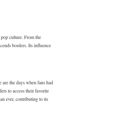
 pop culture. From the
ends borders. Its influence
e are the days when fans had
ers to access their favorite
n ever, contributing to its