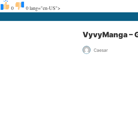
0
0
lang="en-US">
VyvyManga – G
Caesar