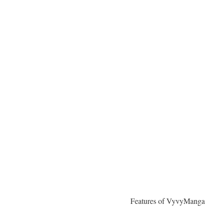
Features of VyvyManga