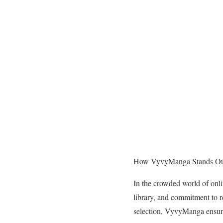
How VyvyManga Stands Out
In the crowded world of onli
library, and commitment to r
selection, VyvyManga ensur