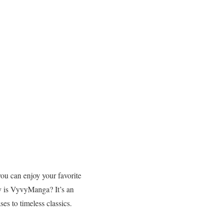
ou can enjoy your favorite
y is VyvyManga? It’s an
ses to timeless classics.