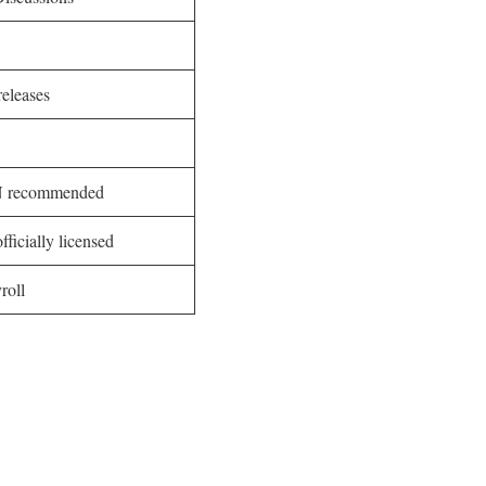
eleases
PN recommended
fficially licensed
roll