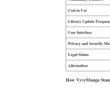
Cost to Use
Library Update Frequen
User Interface
Privacy and Security Me
Legal Status
Alternatives
How VyvyManga Stand