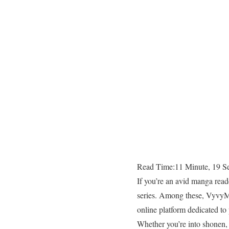
Read Time:
11 Minute, 19 S
If you’re an avid manga read
series. Among these, VyvyMa
online platform dedicated to 
Whether you’re into shonen,