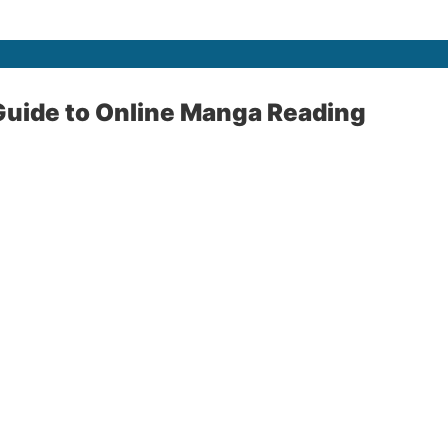
uide to Online Manga Reading