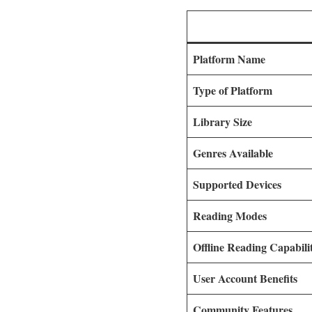
Platform Name
Type of Platform
Library Size
Genres Available
Supported Devices
Reading Modes
Offline Reading Capabili
User Account Benefits
Community Features