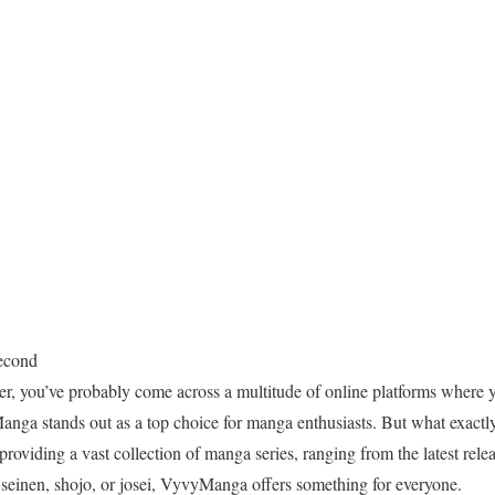
econd
er, you’ve probably come across a multitude of online platforms where y
nga stands out as a top choice for manga enthusiasts. But what exactl
providing a vast collection of manga series, ranging from the latest relea
 seinen, shojo, or josei, VyvyManga offers something for everyone.