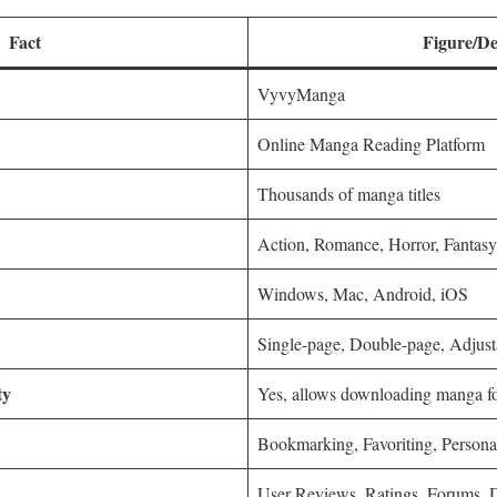
Fact
Figure/De
VyvyManga
Online Manga Reading Platform
Thousands of manga titles
Action, Romance, Horror, Fantasy,
Windows, Mac, Android, iOS
Single-page, Double-page, Adjust
ty
Yes, allows downloading manga for
Bookmarking, Favoriting, Person
User Reviews, Ratings, Forums, 