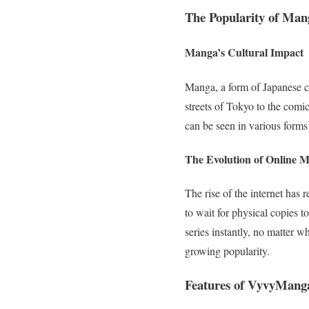
The Popularity of Ma
Manga’s Cultural Impact
Manga, a form of Japanese c
streets of Tokyo to the comi
can be seen in various forms
The Evolution of Online 
The rise of the internet ha
to wait for physical copies t
series instantly, no matter w
growing popularity.
Features of VyvyMang