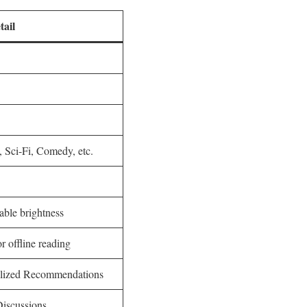
tail
 Sci-Fi, Comedy, etc.
able brightness
 offline reading
alized Recommendations
Discussions