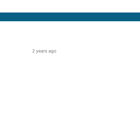
2 years ago