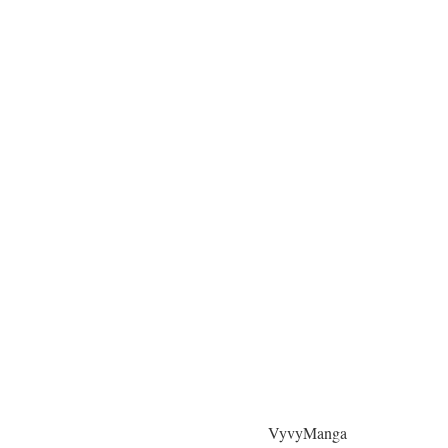
VyvyManga