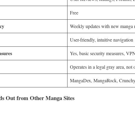
Free
cy
Weekly updates with new manga r
User-friendly, intuitive navigation
asures
Yes, basic security measures, V
Operates in a legal gray area, not o
MangaDex, MangaRock, Crunchy
s Out from Other Manga Sites