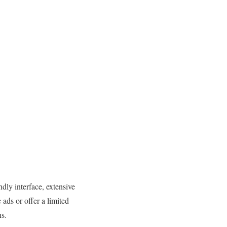
dly interface, extensive
ads or offer a limited
ns.