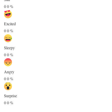
0
0
%
Excited
0
0
%
Sleepy
0
0
%
Angry
0
0
%
Surprise
0
0
%