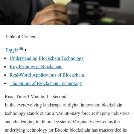
Table of Contents
Toggle
Understanding Blockchain Technology
Key Features of Blockchain
Real-World Applications of Blockchain
The Future of Blockchain Technology
Read Time:
3 Minute, 11 Second
In the ever-evolving landscape of digital innovation blockchain
technology stands out as a revolutionary force reshaping industries
and challenging traditional systems. Originally devised as the
underlying technology for Bitcoin blockchain has transcended its