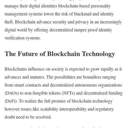
manage their digital identities blockchain-based personality
management systems lower the risk of blackmail and identity
theft. Blockchain advance security and privacy in an increasingly
digital world by offering decentralized tamper proof identity
verification systems.
The Future of Blockchain Technology
Blockchains influence on society is expected to grow rapidly as it
advances and matures. The possibilities are boundless ranging
from smart contracts and decentralized autonomous organizations
(DAOs) to non-fungible tokens (NFTs) and decentralized funding
(DeFi). To realize the full promise of blockchain technology
however issues like scalability interoperability and regulatory
doubt need to be resolved.