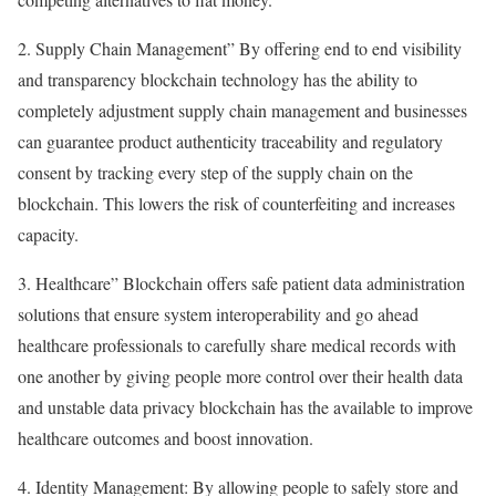
2. Supply Chain Management” By offering end to end visibility
and transparency blockchain technology has the ability to
completely adjustment supply chain management and businesses
can guarantee product authenticity traceability and regulatory
consent by tracking every step of the supply chain on the
blockchain. This lowers the risk of counterfeiting and increases
capacity.
3. Healthcare” Blockchain offers safe patient data administration
solutions that ensure system interoperability and go ahead
healthcare professionals to carefully share medical records with
one another by giving people more control over their health data
and unstable data privacy blockchain has the available to improve
healthcare outcomes and boost innovation.
4. Identity Management: By allowing people to safely store and