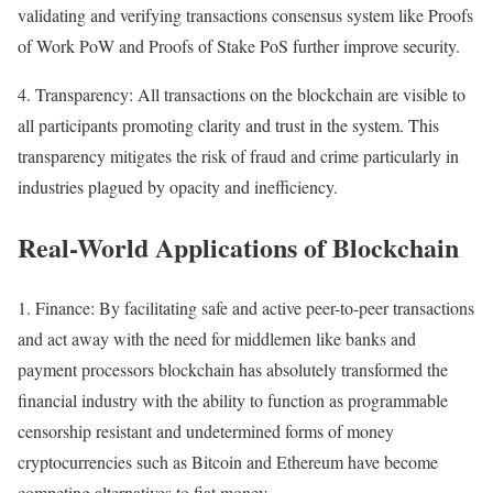
validating and verifying transactions consensus system like Proofs
of Work PoW and Proofs of Stake PoS further improve security.
4. Transparency: All transactions on the blockchain are visible to
all participants promoting clarity and trust in the system. This
transparency mitigates the risk of fraud and crime particularly in
industries plagued by opacity and inefficiency.
Real-World Applications of Blockchain
1. Finance: By facilitating safe and active peer-to-peer transactions
and act away with the need for middlemen like banks and
payment processors blockchain has absolutely transformed the
financial industry with the ability to function as programmable
censorship resistant and undetermined forms of money
cryptocurrencies such as Bitcoin and Ethereum have become
competing alternatives to fiat money.