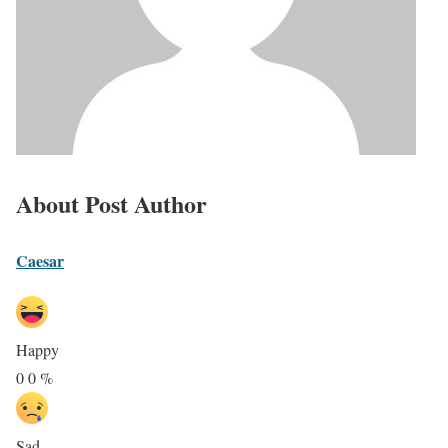
About Post Author
Caesar
Happy
0
0
%
Sad