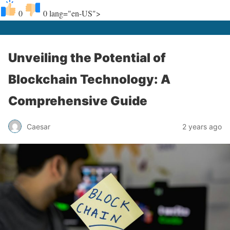
0
0
lang="en-US">
Unveiling the Potential of
Blockchain Technology: A
Comprehensive Guide
Caesar
2 years ago