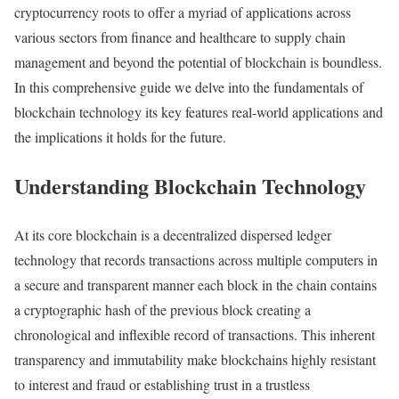
cryptocurrency roots to offer a myriad of applications across
various sectors from finance and healthcare to supply chain
management and beyond the potential of blockchain is boundless.
In this comprehensive guide we delve into the fundamentals of
blockchain technology its key features real-world applications and
the implications it holds for the future.
Understanding Blockchain Technology
At its core blockchain is a decentralized dispersed ledger
technology that records transactions across multiple computers in
a secure and transparent manner each block in the chain contains
a cryptographic hash of the previous block creating a
chronological and inflexible record of transactions. This inherent
transparency and immutability make blockchains highly resistant
to interest and fraud or establishing trust in a trustless