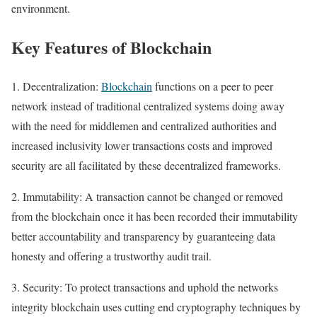
environment.
Key Features of Blockchain
1. Decentralization:
Blockchain
functions on a peer to peer
network instead of traditional centralized systems doing away
with the need for middlemen and centralized authorities and
increased inclusivity lower transactions costs and improved
security are all facilitated by these decentralized frameworks.
2. Immutability: A transaction cannot be changed or removed
from the blockchain once it has been recorded their immutability
better accountability and transparency by guaranteeing data
honesty and offering a trustworthy audit trail.
3. Security: To protect transactions and uphold the networks
integrity blockchain uses cutting end cryptography techniques by