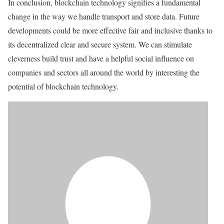
In conclusion, blockchain technology signifies a fundamental
change in the way we handle transport and store data. Future
developments could be more effective fair and inclusive thanks to
its decentralized clear and secure system. We can stimulate
cleverness build trust and have a helpful social influence on
companies and sectors all around the world by interesting the
potential of blockchain technology.