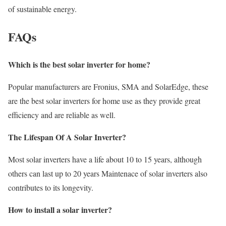
of sustainable energy.
FAQs
Which is the best solar inverter for home?
Popular manufacturers are Fronius, SMA and SolarEdge, these
are the best solar inverters for home use as they provide great
efficiency and are reliable as well.
The Lifespan Of A Solar Inverter?
Most solar inverters have a life about 10 to 15 years, although
others can last up to 20 years Maintenace of solar inverters also
contributes to its longevity.
How to install a solar inverter?