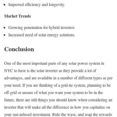
Improved efficiency and longevity.
Market Trends
Growing penetration for hybrid inverters
Increased need of solar energy solutions.
Conclusion
One of the most important parts of any solar power system in
NYC to have is the solar inverter as they provide a lot of
advantages, and are available in a number of different types as per
your need. If you are thinking of a grid-tie system, planning to be
off-grid or unsure of what you want your system to be in the
future, there are still things you should know when considering an
inverter that will make all the difference in how you capitalize on
your sun-infused investment. Ride the wave, and reap the rewards