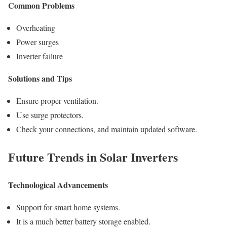
Common Problems
Overheating
Power surges
Inverter failure
Solutions and Tips
Ensure proper ventilation.
Use surge protectors.
Check your connections, and maintain updated software.
Future Trends in Solar Inverters
Technological Advancements
Support for smart home systems.
It is a much better battery storage enabled.