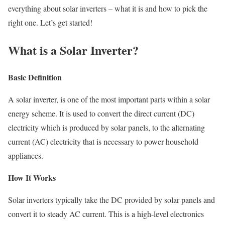
everything about solar inverters – what it is and how to pick the
right one. Let’s get started!
What is a Solar Inverter?
Basic Definition
A solar inverter, is one of the most important parts within a solar
energy scheme. It is used to convert the direct current (DC)
electricity which is produced by solar panels, to the alternating
current (AC) electricity that is necessary to power household
appliances.
How It Works
Solar inverters typically take the DC provided by solar panels and
convert it to steady AC current. This is a high-level electronics