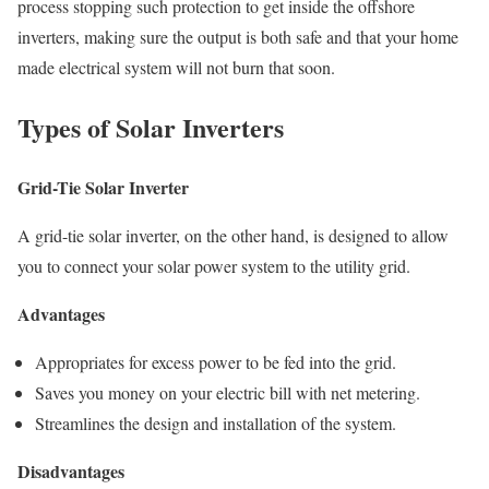
process stopping such protection to get inside the offshore
inverters, making sure the output is both safe and that your home
made electrical system will not burn that soon.
Types of Solar Inverters
Grid-Tie Solar Inverter
A grid-tie solar inverter, on the other hand, is designed to allow
you to connect your solar power system to the utility grid.
Advantages
Appropriates for excess power to be fed into the grid.
Saves you money on your electric bill with net metering.
Streamlines the design and installation of the system.
Disadvantages