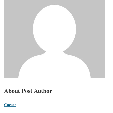
About Post Author
Caesar