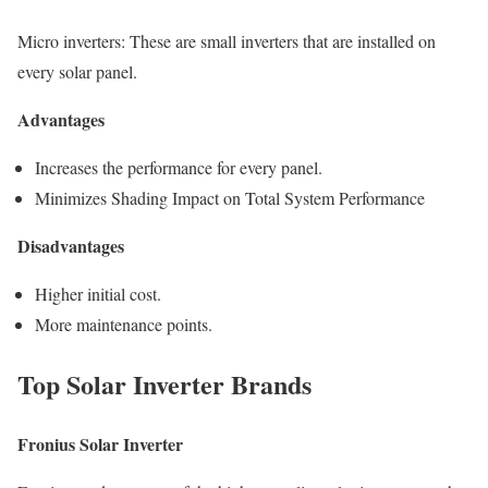
Micro inverters: These are small inverters that are installed on
every solar panel.
Advantages
Increases the performance for every panel.
Minimizes Shading Impact on Total System Performance
Disadvantages
Higher initial cost.
More maintenance points.
Top Solar Inverter Brands
Fronius Solar Inverter