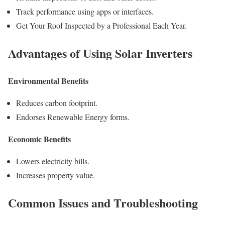
Track performance using apps or interfaces.
Get Your Roof Inspected by a Professional Each Year.
Advantages of Using Solar Inverters
Environmental Benefits
Reduces carbon footprint.
Endorses Renewable Energy forms.
Economic Benefits
Lowers electricity bills.
Increases property value.
Common Issues and Troubleshooting