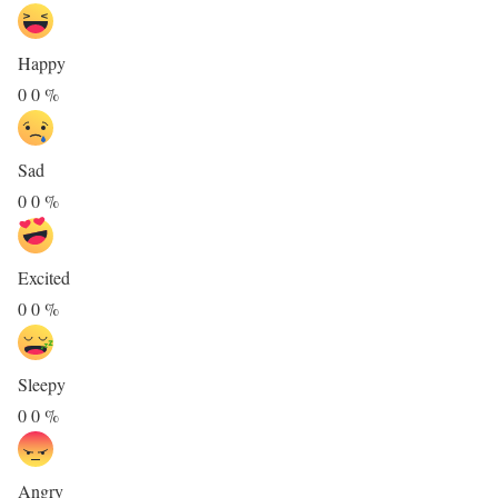
Happy
0
0
%
Sad
0
0
%
Excited
0
0
%
Sleepy
0
0
%
Angry