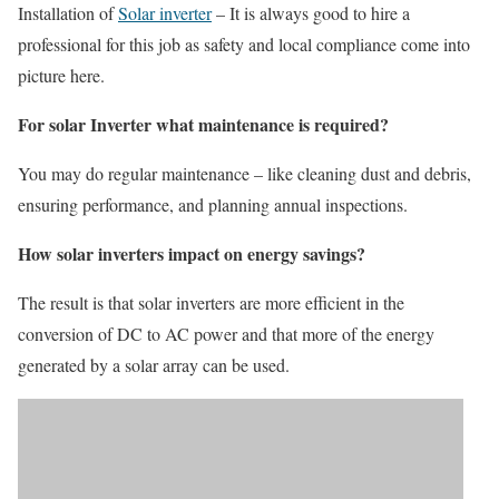
Installation of
Solar inverter
– It is always good to hire a
professional for this job as safety and local compliance come into
picture here.
For solar Inverter what maintenance is required?
You may do regular maintenance – like cleaning dust and debris,
ensuring performance, and planning annual inspections.
How solar inverters impact on energy savings?
The result is that solar inverters are more efficient in the
conversion of DC to AC power and that more of the energy
generated by a solar array can be used.