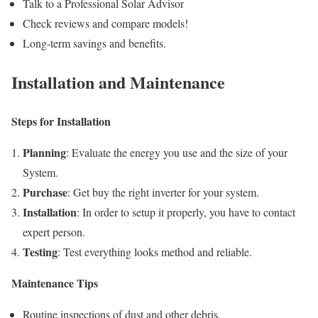
Talk to a Professional Solar Advisor
Check reviews and compare models!
Long-term savings and benefits.
Installation and Maintenance
Steps for Installation
Planning
: Evaluate the energy you use and the size of your
System.
Purchase
: Get buy the right inverter for your system.
Installation
: In order to setup it properly, you have to contact
expert person.
Testing
: Test everything looks method and reliable.
Maintenance Tips
Routine inspections of dust and other debris.