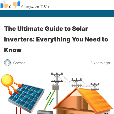
0
0
lang="en-US">
The Ultimate Guide to Solar
Inverters: Everything You Need to
Know
Caesar
2 years ago