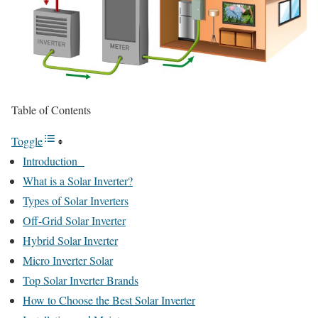
Table of Contents
Toggle
Introduction
What is a Solar Inverter?
Types of Solar Inverters
Off-Grid Solar Inverter
Hybrid Solar Inverter
Micro Inverter Solar
Top Solar Inverter Brands
How to Choose the Best Solar Inverter