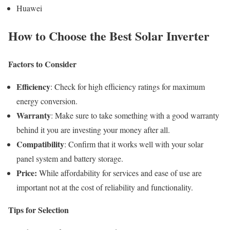
Huawei
How to Choose the Best Solar Inverter
Factors to Consider
Efficiency
: Check for high efficiency ratings for maximum
energy conversion.
Warranty
: Make sure to take something with a good warranty
behind it you are investing your money after all.
Compatibility
: Confirm that it works well with your solar
panel system and battery storage.
Price:
While affordability for services and ease of use are
important not at the cost of reliability and functionality.
Tips for Selection