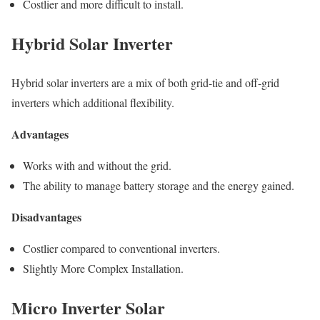
Costlier and more difficult to install.
Hybrid Solar Inverter
Hybrid solar inverters are a mix of both grid-tie and off-grid
inverters which additional flexibility.
Advantages
Works with and without the grid.
The ability to manage battery storage and the energy gained.
Disadvantages
Costlier compared to conventional inverters.
Slightly More Complex Installation.
Micro Inverter Solar