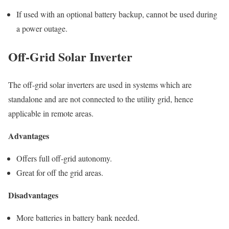
If used with an optional battery backup, cannot be used during
a power outage.
Off-Grid Solar Inverter
The off-grid solar inverters are used in systems which are
standalone and are not connected to the utility grid, hence
applicable in remote areas.
Advantages
Offers full off-grid autonomy.
Great for off the grid areas.
Disadvantages
More batteries in battery bank needed.