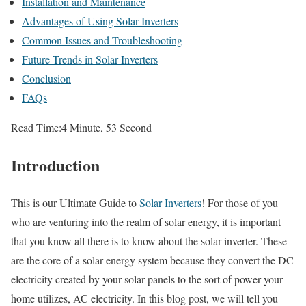
Installation and Maintenance
Advantages of Using Solar Inverters
Common Issues and Troubleshooting
Future Trends in Solar Inverters
Conclusion
FAQs
Read Time:
4 Minute, 53 Second
Introduction
This is our Ultimate Guide to
Solar Inverters
! For those of you
who are venturing into the realm of solar energy, it is important
that you know all there is to know about the solar inverter. These
are the core of a solar energy system because they convert the DC
electricity created by your solar panels to the sort of power your
home utilizes, AC electricity. In this blog post, we will tell you