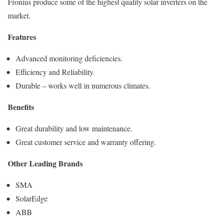
Fronius produce some of the highest quality solar inverters on the
market.
Features
Advanced monitoring deficiencies.
Efficiency and Reliability.
Durable – works well in numerous climates.
Benefits
Great durability and low maintenance.
Great customer service and warranty offering.
Other Leading Brands
SMA
SolarEdge
ABB