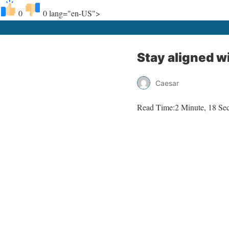
0
0
lang="en-US">
Stay aligned w
Caesar
Read Time:
2 Minute, 18 Se