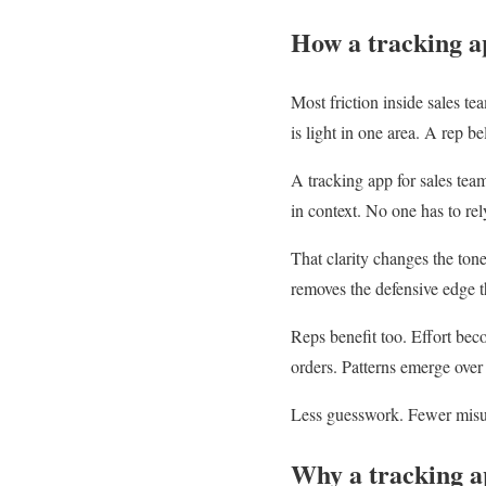
How a tracking ap
Most friction inside sales t
is light in one area. A rep b
A tracking app for sales tea
in context. No one has to r
That clarity changes the ton
removes the defensive edge 
Reps benefit too. Effort bec
orders. Patterns emerge over
Less guesswork. Fewer misu
Why a tracking a