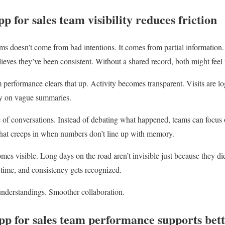
p for sales team visibility reduces friction
eams doesn’t come from bad intentions. It comes from partial informatio
elieves they’ve been consistent. Without a shared record, both might feel 
m performance clears that up. Activity becomes transparent. Visits are
ely on vague summaries.
e of conversations. Instead of debating what happened, teams can focus 
that creeps in when numbers don’t line up with memory.
omes visible. Long days on the road aren’t invisible just because they d
 time, and consistency gets recognized.
nderstandings. Smoother collaboration.
pp for sales team performance supports bet