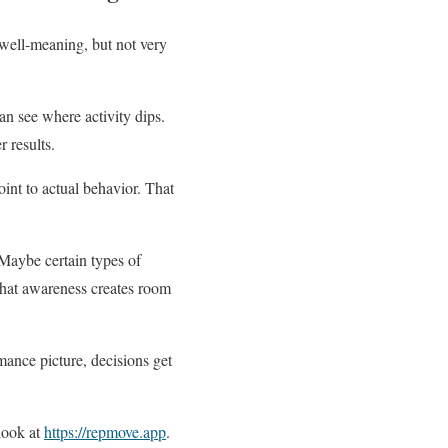
 well-meaning, but not very
n see where activity dips.
 results.
int to actual behavior. That
 Maybe certain types of
That awareness creates room
mance picture, decisions get
 look at
https://repmove.app
.