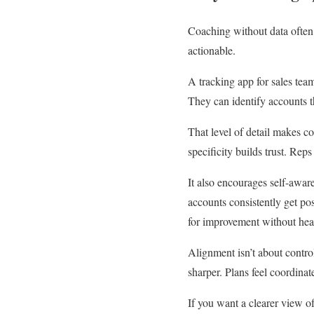
Coaching without data often 
actionable.
A tracking app for sales te
They can identify accounts th
That level of detail makes c
specificity builds trust. Re
It also encourages self-awar
accounts consistently get p
for improvement without hea
Alignment isn’t about contro
sharper. Plans feel coordinat
If you want a clearer view o