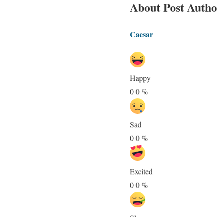
About Post Autho
Caesar
Happy
0
0
%
Sad
0
0
%
Excited
0
0
%