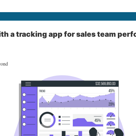
ith a tracking app for sales team pe
cond