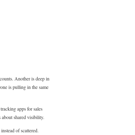
ccounts. Another is deep in
yone is pulling in the same
tracking apps for sales
 about shared visibility.
instead of scattered.