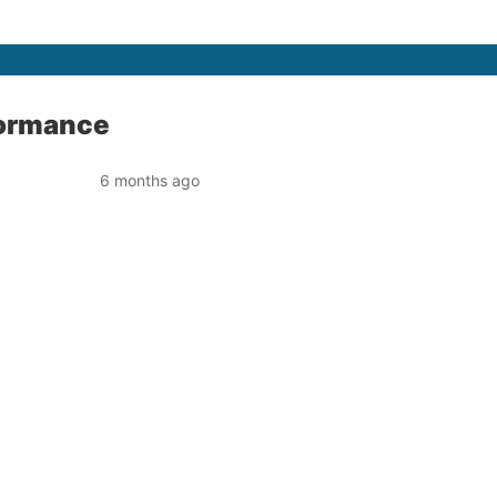
rformance
6 months ago