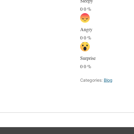
Sleepy
0
0
%
Angry
0
0
%
Surprise
0
0
%
Categories:
Blog