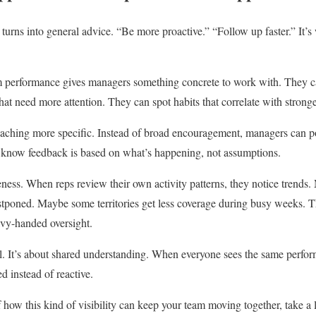
turns into general advice. “Be more proactive.” “Follow up faster.” It’s
am performance gives managers something concrete to work with. They ca
at need more attention. They can spot habits that correlate with stronger
oaching more specific. Instead of broad encouragement, managers can po
ps know feedback is based on what’s happening, not assumptions.
eness. When reps review their own activity patterns, they notice trends.
ostponed. Maybe some territories get less coverage during busy weeks. 
vy-handed oversight.
l. It’s about shared understanding. When everyone sees the same perfor
ed instead of reactive.
f how this kind of visibility can keep your team moving together, take a