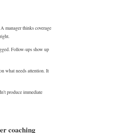
n. A manager thinks coverage
right.
 logged. Follow-ups show up
on what needs attention. It
idn’t produce immediate
ter coaching