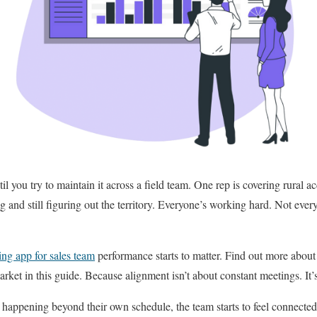
 you try to maintain it across a field team. One rep is covering rural a
ng and still figuring out the territory. Everyone’s working hard. Not ever
ing app for sales team
performance starts to matter. Find out more about 
rket in this guide. Because alignment isn’t about constant meetings. It’s
appening beyond their own schedule, the team starts to feel connected 