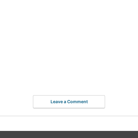
Leave a Comment