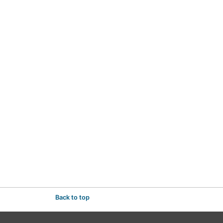
Back to top