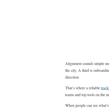
Alignment sounds simple until
the city. A third is onboardi
direction.
That’s where a reliable
track
teams and top tools on the ma
When people can see what’s h