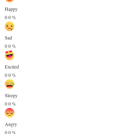
Happy
0
0
%
Sad
0
0
%
Excited
0
0
%
Sleepy
0
0
%
Angry
0
0
%