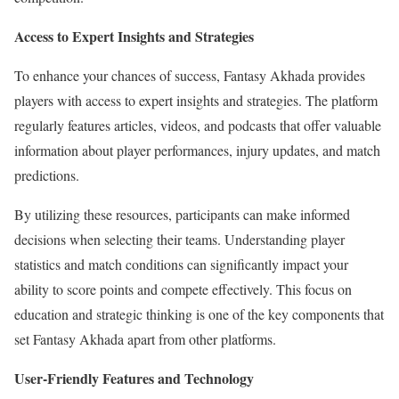
Access to Expert Insights and Strategies
To enhance your chances of success, Fantasy Akhada provides
players with access to expert insights and strategies. The platform
regularly features articles, videos, and podcasts that offer valuable
information about player performances, injury updates, and match
predictions.
By utilizing these resources, participants can make informed
decisions when selecting their teams. Understanding player
statistics and match conditions can significantly impact your
ability to score points and compete effectively. This focus on
education and strategic thinking is one of the key components that
set Fantasy Akhada apart from other platforms.
User-Friendly Features and Technology