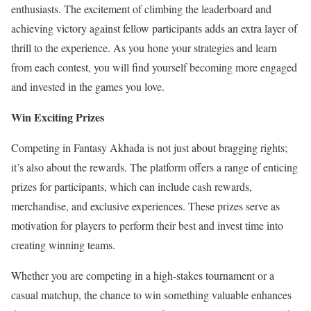
enthusiasts. The excitement of climbing the leaderboard and
achieving victory against fellow participants adds an extra layer of
thrill to the experience. As you hone your strategies and learn
from each contest, you will find yourself becoming more engaged
and invested in the games you love.
Win Exciting Prizes
Competing in Fantasy Akhada is not just about bragging rights;
it’s also about the rewards. The platform offers a range of enticing
prizes for participants, which can include cash rewards,
merchandise, and exclusive experiences. These prizes serve as
motivation for players to perform their best and invest time into
creating winning teams.
Whether you are competing in a high-stakes tournament or a
casual matchup, the chance to win something valuable enhances