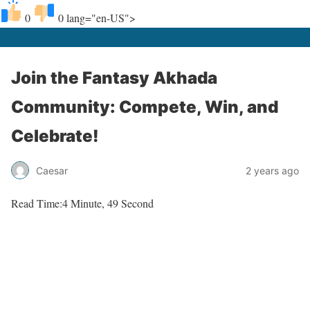
0
0
lang="en-US">
Join the Fantasy Akhada
Community: Compete, Win, and
Celebrate!
Caesar
2 years ago
Read Time:
4 Minute, 49 Second