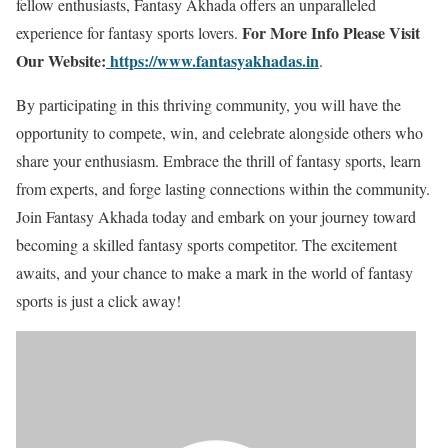
fellow enthusiasts, Fantasy Akhada offers an unparalleled
For More Info Please Visit
experience for fantasy sports lovers.
Our Website:
https://www.fantasyakhadas.in
.
By participating in this thriving community, you will have the
opportunity to compete, win, and celebrate alongside others who
share your enthusiasm. Embrace the thrill of fantasy sports, learn
from experts, and forge lasting connections within the community.
Join Fantasy Akhada today and embark on your journey toward
becoming a skilled fantasy sports competitor. The excitement
awaits, and your chance to make a mark in the world of fantasy
sports is just a click away!