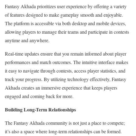
Fantasy Akhada prioritizes user experience by offering a variety
of features designed to make gameplay smooth and enjoyable.
The platform is accessible via both desktop and mobile devices,
allowing players to manage their teams and participate in contests
anytime and anywhere.
Real-time updates ensure that you remain informed about player
performances and match outcomes. The intuitive interface makes
it easy to navigate through contests, access player statistics, and
track your progress. By utilizing technology effectively, Fantasy
Akhada creates an immersive experience that keeps players
engaged and coming back for more.
Building Long-Term Relationships
The Fantasy Akhada community is not just a place to compete;
it’s also a space where long-term relationships can be formed.