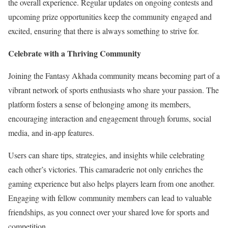
the overall experience. Regular updates on ongoing contests and
upcoming prize opportunities keep the community engaged and
excited, ensuring that there is always something to strive for.
Celebrate with a Thriving Community
Joining the Fantasy Akhada community means becoming part of a
vibrant network of sports enthusiasts who share your passion. The
platform fosters a sense of belonging among its members,
encouraging interaction and engagement through forums, social
media, and in-app features.
Users can share tips, strategies, and insights while celebrating
each other’s victories. This camaraderie not only enriches the
gaming experience but also helps players learn from one another.
Engaging with fellow community members can lead to valuable
friendships, as you connect over your shared love for sports and
competition.