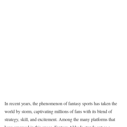
In recent years, the phenomenon of fantasy sports has taken the
world by storm, captivating millions of fans with its blend of
strategy, skill, and excitement. Among the many platforms that