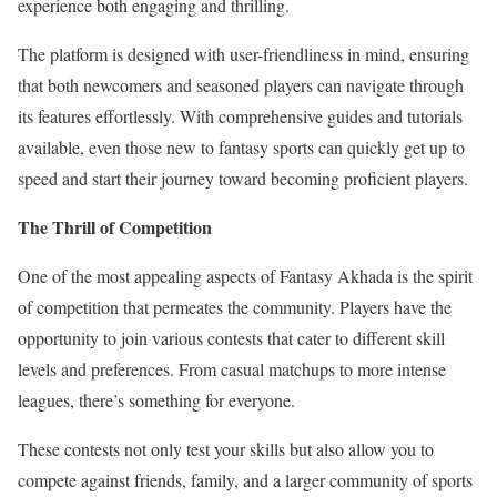
experience both engaging and thrilling.
The platform is designed with user-friendliness in mind, ensuring
that both newcomers and seasoned players can navigate through
its features effortlessly. With comprehensive guides and tutorials
available, even those new to fantasy sports can quickly get up to
speed and start their journey toward becoming proficient players.
The Thrill of Competition
One of the most appealing aspects of Fantasy Akhada is the spirit
of competition that permeates the community. Players have the
opportunity to join various contests that cater to different skill
levels and preferences. From casual matchups to more intense
leagues, there’s something for everyone.
These contests not only test your skills but also allow you to
compete against friends, family, and a larger community of sports