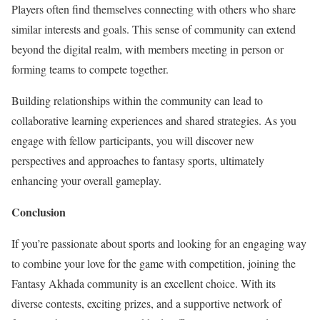
Players often find themselves connecting with others who share
similar interests and goals. This sense of community can extend
beyond the digital realm, with members meeting in person or
forming teams to compete together.
Building relationships within the community can lead to
collaborative learning experiences and shared strategies. As you
engage with fellow participants, you will discover new
perspectives and approaches to fantasy sports, ultimately
enhancing your overall gameplay.
Conclusion
If you’re passionate about sports and looking for an engaging way
to combine your love for the game with competition, joining the
Fantasy Akhada community is an excellent choice. With its
diverse contests, exciting prizes, and a supportive network of