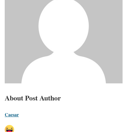
About Post Author
Caesar