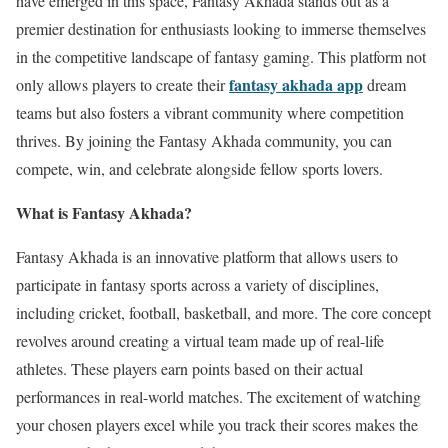
have emerged in this space, Fantasy Akhada stands out as a
premier destination for enthusiasts looking to immerse themselves
in the competitive landscape of fantasy gaming. This platform not
fantasy akhada app
only allows players to create their
dream
teams but also fosters a vibrant community where competition
thrives. By joining the Fantasy Akhada community, you can
compete, win, and celebrate alongside fellow sports lovers.
What is Fantasy Akhada?
Fantasy Akhada is an innovative platform that allows users to
participate in fantasy sports across a variety of disciplines,
including cricket, football, basketball, and more. The core concept
revolves around creating a virtual team made up of real-life
athletes. These players earn points based on their actual
performances in real-world matches. The excitement of watching
your chosen players excel while you track their scores makes the