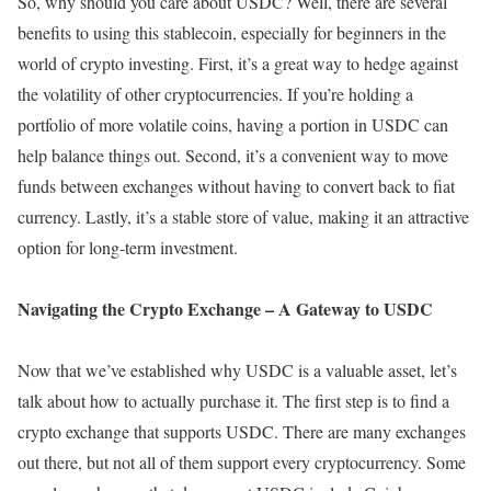
So, why should you care about USDC? Well, there are several
benefits to using this stablecoin, especially for beginners in the
world of crypto investing. First, it’s a great way to hedge against
the volatility of other cryptocurrencies. If you’re holding a
portfolio of more volatile coins, having a portion in USDC can
help balance things out. Second, it’s a convenient way to move
funds between exchanges without having to convert back to fiat
currency. Lastly, it’s a stable store of value, making it an attractive
option for long-term investment.
Navigating the Crypto Exchange – A Gateway to USDC
Now that we’ve established why USDC is a valuable asset, let’s
talk about how to actually purchase it. The first step is to find a
crypto exchange that supports USDC. There are many exchanges
out there, but not all of them support every cryptocurrency. Some