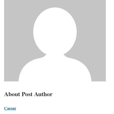
About Post Author
Caesar