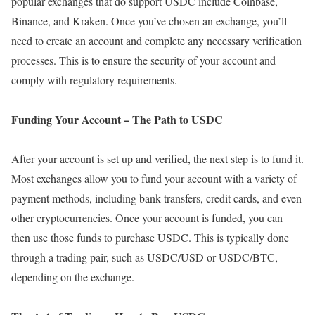
popular exchanges that do support USDC include Coinbase,
Binance, and Kraken. Once you’ve chosen an exchange, you’ll
need to create an account and complete any necessary verification
processes. This is to ensure the security of your account and
comply with regulatory requirements.
Funding Your Account – The Path to USDC
After your account is set up and verified, the next step is to fund it.
Most exchanges allow you to fund your account with a variety of
payment methods, including bank transfers, credit cards, and even
other cryptocurrencies. Once your account is funded, you can
then use those funds to purchase USDC. This is typically done
through a trading pair, such as USDC/USD or USDC/BTC,
depending on the exchange.