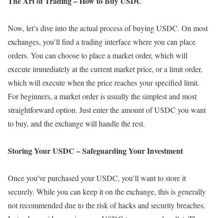
The Art of Trading – How to Buy USDC
Now, let’s dive into the actual process of buying USDC. On most
exchanges, you’ll find a trading interface where you can place
orders. You can choose to place a market order, which will
execute immediately at the current market price, or a limit order,
which will execute when the price reaches your specified limit.
For beginners, a market order is usually the simplest and most
straightforward option. Just enter the amount of USDC you want
to buy, and the exchange will handle the rest.
Storing Your USDC – Safeguarding Your Investment
Once you’ve purchased your USDC, you’ll want to store it
securely. While you can keep it on the exchange, this is generally
not recommended due to the risk of hacks and security breaches.