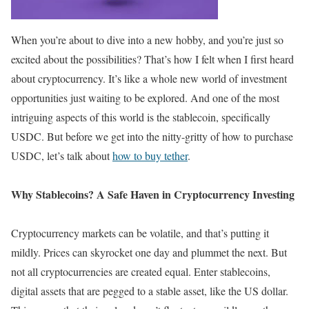
When you’re about to dive into a new hobby, and you’re just so
excited about the possibilities? That’s how I felt when I first heard
about cryptocurrency. It’s like a whole new world of investment
opportunities just waiting to be explored. And one of the most
intriguing aspects of this world is the stablecoin, specifically
USDC. But before we get into the nitty-gritty of how to purchase
USDC, let’s talk about
how to buy tether
.
Why Stablecoins? A Safe Haven in Cryptocurrency Investing
Cryptocurrency markets can be volatile, and that’s putting it
mildly. Prices can skyrocket one day and plummet the next. But
not all cryptocurrencies are created equal. Enter stablecoins,
digital assets that are pegged to a stable asset, like the US dollar.