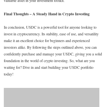
valuable asset in your investment toolkit.
Final Thoughts – A Steady Hand in Crypto Investing
In conclusion, USDC is a powerful tool for anyone looking to
invest in cryptocurrency. Its stability, ease of use, and versatility
make it an excellent choice for beginners and experienced
investors alike. By following the steps outlined above, you can
confidently purchase and manage your USDC, giving you a solid
foundation in the world of crypto investing. So, what are you
waiting for? Dive in and start building your USDC portfolio
today!