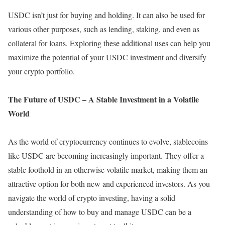
USDC isn’t just for buying and holding. It can also be used for
various other purposes, such as lending, staking, and even as
collateral for loans. Exploring these additional uses can help you
maximize the potential of your USDC investment and diversify
your crypto portfolio.
The Future of USDC – A Stable Investment in a Volatile
World
As the world of cryptocurrency continues to evolve, stablecoins
like USDC are becoming increasingly important. They offer a
stable foothold in an otherwise volatile market, making them an
attractive option for both new and experienced investors. As you
navigate the world of crypto investing, having a solid
understanding of how to buy and manage USDC can be a