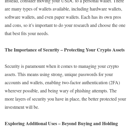
Instead, consider moving your USDC to a personal wallet. There
are many types of wallets available, including hardware wallets,
software wallets, and even paper wallets. Each has its own pros
and cons, so it’s important to do your research and choose the one
that best fits your needs.
The Importance of Security – Protecting Your Crypto Assets
Security is paramount when it comes to managing your crypto
assets. This means using strong, unique passwords for your
accounts and wallets, enabling two-factor authentication (2FA)
wherever possible, and being wary of phishing attempts. The
more layers of security you have in place, the better protected your
investment will be.
Exploring Additional Uses – Beyond Buying and Holding