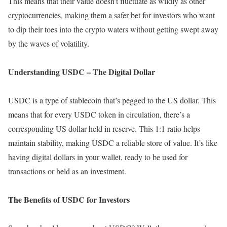
This means that their value doesn’t fluctuate as wildly as other
cryptocurrencies, making them a safer bet for investors who want
to dip their toes into the crypto waters without getting swept away
by the waves of volatility.
Understanding USDC – The Digital Dollar
USDC is a type of stablecoin that’s pegged to the US dollar. This
means that for every USDC token in circulation, there’s a
corresponding US dollar held in reserve. This 1:1 ratio helps
maintain stability, making USDC a reliable store of value. It’s like
having digital dollars in your wallet, ready to be used for
transactions or held as an investment.
The Benefits of USDC for Investors