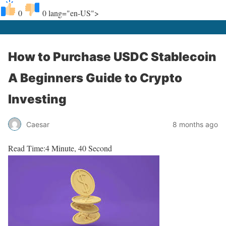
0
0
lang="en-US">
How to Purchase USDC Stablecoin
A Beginners Guide to Crypto
Investing
Caesar
8 months ago
Read Time:
4 Minute, 40 Second