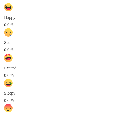
Happy
0
0
%
Sad
0
0
%
Excited
0
0
%
Sleepy
0
0
%