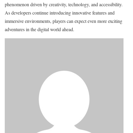
phenomenon driven by creativity, technology, and accessibility.
As developers continue introducing innovative features and
immersive environments, players can expect even more exciting
adventures in the digital world ahead.