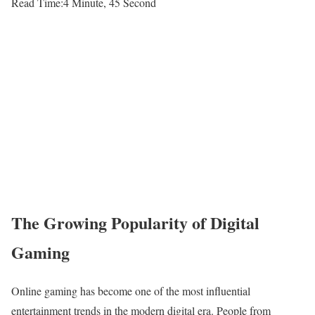
Read Time:
4 Minute, 45 Second
The Growing Popularity of Digital
Gaming
Online gaming has become one of the most influential
entertainment trends in the modern digital era. People from