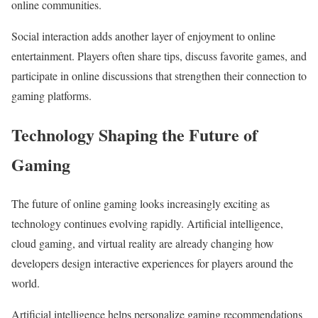
online communities.
Social interaction adds another layer of enjoyment to online
entertainment. Players often share tips, discuss favorite games, and
participate in online discussions that strengthen their connection to
gaming platforms.
Technology Shaping the Future of
Gaming
The future of online gaming looks increasingly exciting as
technology continues evolving rapidly. Artificial intelligence,
cloud gaming, and virtual reality are already changing how
developers design interactive experiences for players around the
world.
Artificial intelligence helps personalize gaming recommendations