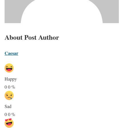
About Post Author
Caesar
Happy
0
0
%
Sad
0
0
%