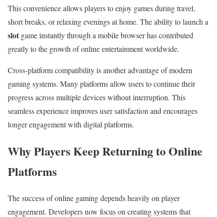
This convenience allows players to enjoy games during travel,
short breaks, or relaxing evenings at home. The ability to launch a
slot
game instantly through a mobile browser has contributed
greatly to the growth of online entertainment worldwide.
Cross-platform compatibility is another advantage of modern
gaming systems. Many platforms allow users to continue their
progress across multiple devices without interruption. This
seamless experience improves user satisfaction and encourages
longer engagement with digital platforms.
Why Players Keep Returning to Online
Platforms
The success of online gaming depends heavily on player
engagement. Developers now focus on creating systems that