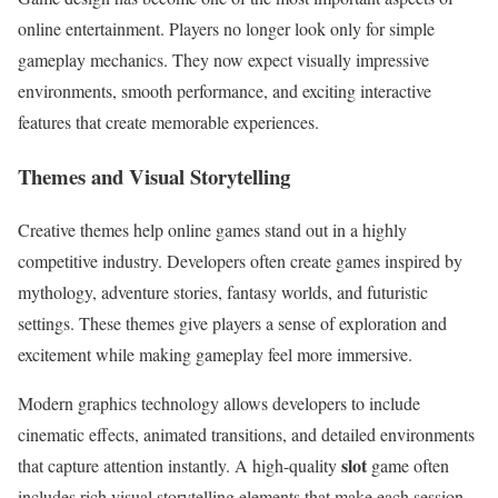
online entertainment. Players no longer look only for simple
gameplay mechanics. They now expect visually impressive
environments, smooth performance, and exciting interactive
features that create memorable experiences.
Themes and Visual Storytelling
Creative themes help online games stand out in a highly
competitive industry. Developers often create games inspired by
mythology, adventure stories, fantasy worlds, and futuristic
settings. These themes give players a sense of exploration and
excitement while making gameplay feel more immersive.
Modern graphics technology allows developers to include
cinematic effects, animated transitions, and detailed environments
slot
that capture attention instantly. A high-quality
game often
includes rich visual storytelling elements that make each session