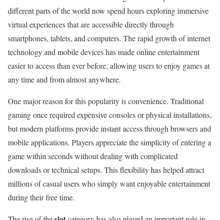
different parts of the world now spend hours exploring immersive
virtual experiences that are accessible directly through
smartphones, tablets, and computers. The rapid growth of internet
technology and mobile devices has made online entertainment
easier to access than ever before, allowing users to enjoy games at
any time and from almost anywhere.
One major reason for this popularity is convenience. Traditional
gaming once required expensive consoles or physical installations,
but modern platforms provide instant access through browsers and
mobile applications. Players appreciate the simplicity of entering a
game within seconds without dealing with complicated
downloads or technical setups. This flexibility has helped attract
millions of casual users who simply want enjoyable entertainment
during their free time.
slot
The rise of the
category has also played an important role in