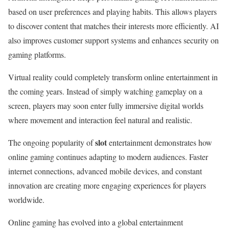
based on user preferences and playing habits. This allows players
to discover content that matches their interests more efficiently. AI
also improves customer support systems and enhances security on
gaming platforms.
Virtual reality could completely transform online entertainment in
the coming years. Instead of simply watching gameplay on a
screen, players may soon enter fully immersive digital worlds
where movement and interaction feel natural and realistic.
slot
The ongoing popularity of
entertainment demonstrates how
online gaming continues adapting to modern audiences. Faster
internet connections, advanced mobile devices, and constant
innovation are creating more engaging experiences for players
worldwide.
Online gaming has evolved into a global entertainment