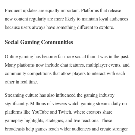
Frequent updates are equally important. Platforms that release
new content regularly are more likely to maintain loyal audiences
because users always have something different to explore.
Social Gaming Communities
Online gaming has become far more social than it was in the past.
Many platforms now include chat features, multiplayer events, and
community competitions that allow players to interact with each
other in real time.
Streaming culture has also influenced the gaming industry
significantly. Millions of viewers watch gaming streams daily on
platforms like YouTube and Twitch, where creators share
gameplay highlights, strategies, and live reactions. These
broadcasts help games reach wider audiences and create stronger