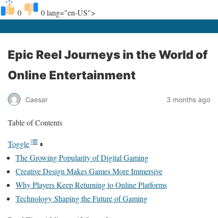
0
0
lang="en-US">
Epic Reel Journeys in the World of
Online Entertainment
Caesar
3 months ago
Table of Contents
Toggle
The Growing Popularity of Digital Gaming
Creative Design Makes Games More Immersive
Why Players Keep Returning to Online Platforms
Technology Shaping the Future of Gaming