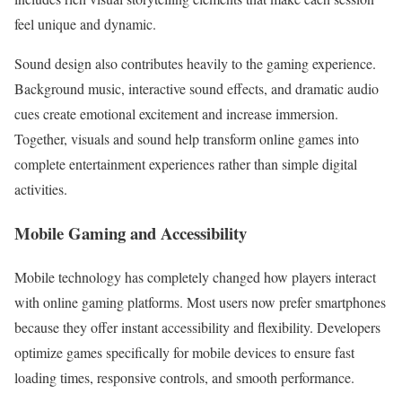
feel unique and dynamic.
Sound design also contributes heavily to the gaming experience.
Background music, interactive sound effects, and dramatic audio
cues create emotional excitement and increase immersion.
Together, visuals and sound help transform online games into
complete entertainment experiences rather than simple digital
activities.
Mobile Gaming and Accessibility
Mobile technology has completely changed how players interact
with online gaming platforms. Most users now prefer smartphones
because they offer instant accessibility and flexibility. Developers
optimize games specifically for mobile devices to ensure fast
loading times, responsive controls, and smooth performance.