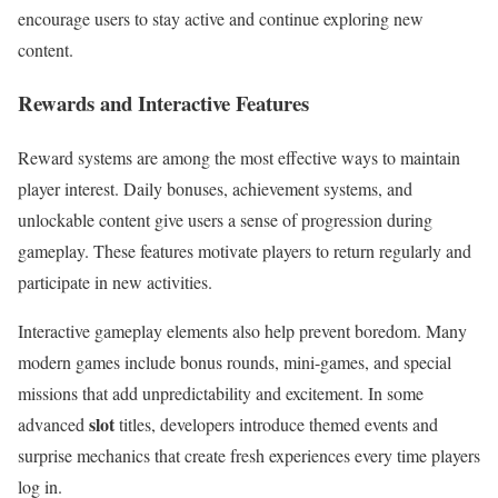
encourage users to stay active and continue exploring new
content.
Rewards and Interactive Features
Reward systems are among the most effective ways to maintain
player interest. Daily bonuses, achievement systems, and
unlockable content give users a sense of progression during
gameplay. These features motivate players to return regularly and
participate in new activities.
Interactive gameplay elements also help prevent boredom. Many
modern games include bonus rounds, mini-games, and special
missions that add unpredictability and excitement. In some
slot
advanced
titles, developers introduce themed events and
surprise mechanics that create fresh experiences every time players
log in.