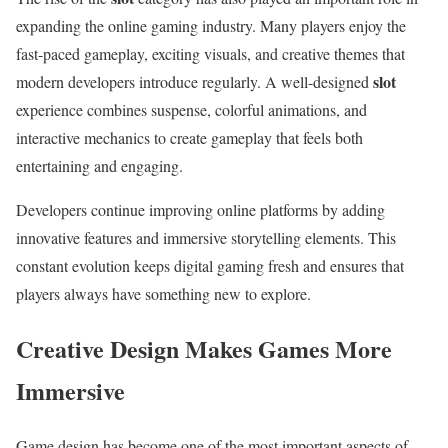
expanding the online gaming industry. Many players enjoy the
fast-paced gameplay, exciting visuals, and creative themes that
slot
modern developers introduce regularly. A well-designed
experience combines suspense, colorful animations, and
interactive mechanics to create gameplay that feels both
entertaining and engaging.
Developers continue improving online platforms by adding
innovative features and immersive storytelling elements. This
constant evolution keeps digital gaming fresh and ensures that
players always have something new to explore.
Creative Design Makes Games More
Immersive
Game design has become one of the most important aspects of