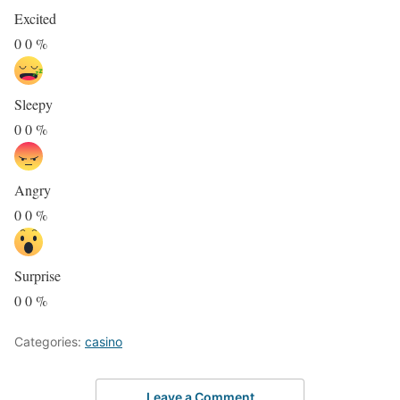
Excited
0
0
%
Sleepy
0
0
%
Angry
0
0
%
Surprise
0
0
%
Categories:
casino
Leave a Comment