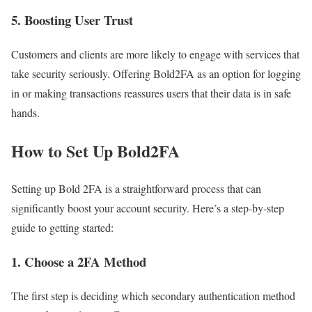
5.
Boosting User Trust
Customers and clients are more likely to engage with services that
take security seriously. Offering Bold2FA as an option for logging
in or making transactions reassures users that their data is in safe
hands.
How to Set Up Bold2FA
Setting up Bold 2FA is a straightforward process that can
significantly boost your account security. Here’s a step-by-step
guide to getting started:
1.
Choose a 2FA Method
The first step is deciding which secondary authentication method