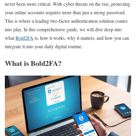
never been more critical. With cyber threats on the rise, protecting
your online accounts requires more than just a strong password.
This is where a leading two-factor authentication solution comes
into play. In this comprehensive guide, we will dive deep into
what
Bold2FA
is, how it works, why it matters, and how you can
integrate it into your daily digital routine.
What is Bold2FA?