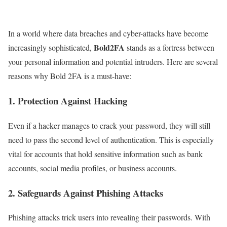
In a world where data breaches and cyber-attacks have become
Bold2FA
increasingly sophisticated,
stands as a fortress between
your personal information and potential intruders. Here are several
reasons why Bold 2FA is a must-have:
1.
Protection Against Hacking
Even if a hacker manages to crack your password, they will still
need to pass the second level of authentication. This is especially
vital for accounts that hold sensitive information such as bank
accounts, social media profiles, or business accounts.
2.
Safeguards Against Phishing Attacks
Phishing attacks trick users into revealing their passwords. With