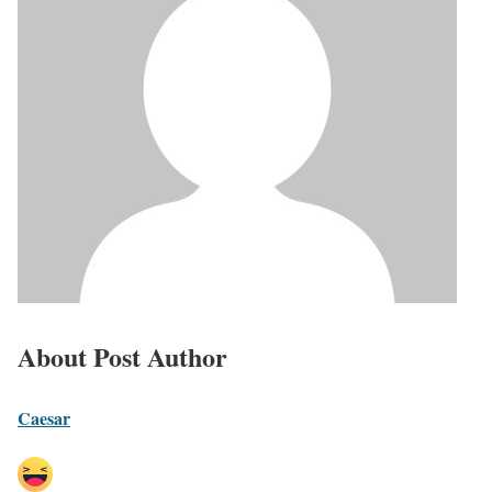
About Post Author
Caesar