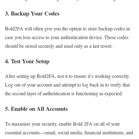
3.
Backup Your Codes
Bold2FA will often give you the option to store backup codes in
case you lose access to your authentication device. These codes
should be stored securely and used only as a last resort.
4.
Test Your Setup
After setting up Bold2FA, test it to ensure it’s working correctly.
Log out of your account and attempt to log back in to verify that
the second layer of authentication is functioning as expected.
5.
Enable on All Accounts
To maximize your security, enable Bold 2FA on all of your
essential accounts—email, social media, financial institutions, and