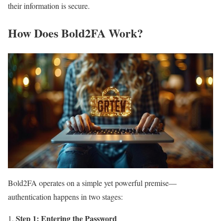
their information is secure.
How Does Bold2FA Work?
Bold2FA operates on a simple yet powerful premise—
authentication happens in two stages:
Step 1: Entering the Password