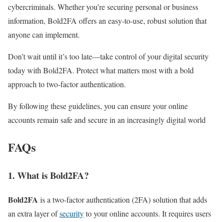
cybercriminals. Whether you’re securing personal or business
information, Bold2FA offers an easy-to-use, robust solution that
anyone can implement.
Don’t wait until it’s too late—take control of your digital security
today with Bold2FA. Protect what matters most with a bold
approach to two-factor authentication.
By following these guidelines, you can ensure your online
accounts remain safe and secure in an increasingly digital world
FAQs
1.
What is Bold2FA?
Bold2FA
is a two-factor authentication (2FA) solution that adds
an extra layer of
security
to your online accounts. It requires users