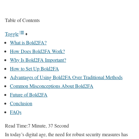
Table of Contents
Toggle
What is Bold2FA?
How Does Bold2FA Work?
Why Is Bold2FA Important?
How to Set Up Bold2FA
Advantages of Using Bold2FA Over Traditional Methods
Common Misconceptions About Bold2FA
Future of Bold2FA
Conclusion
FAQs
Read Time:
7 Minute, 37 Second
In today’s digital age, the need for robust security measures has