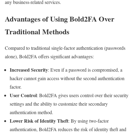
any business-related services.
Advantages of Using Bold2FA Over
Traditional Methods
Compared to traditional single-factor authentication (passwords
alone), Bold2FA offers significant advantages:
Increased Security
: Even if a password is compromised, a
hacker cannot gain access without the second authentication
factor.
User Control
: Bold2FA gives users control over their security
settings and the ability to customize their secondary
authentication method.
Lower Risk of Identity Theft
: By using two-factor
authentication, Bold2FA reduces the risk of identity theft and