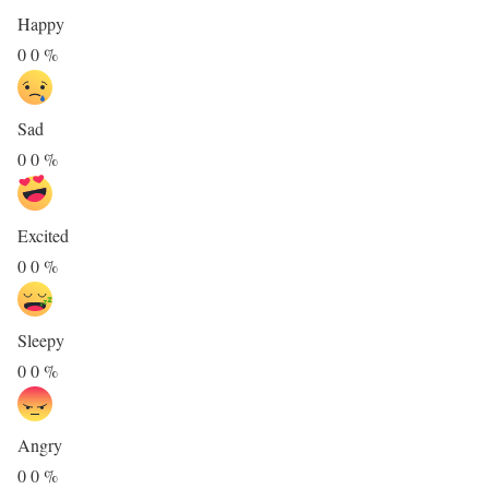
Happy
0
0
%
Sad
0
0
%
Excited
0
0
%
Sleepy
0
0
%
Angry
0
0
%