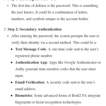
The first line of defense is the password. This is something
the user knows. It could be a combination of letters,
numbers, and symbols unique to the account holder.
Step 2: Secondary Authentication
After entering the password, the system prompts the user to
verify their identity via a second method. This could be a:
Text Message Code
: A one-time code sent to the user’s
registered phone number.
Authentication App
: Apps like Google Authenticator or
Authy generate time-sensitive codes that the user must
input.
Email Verification
: A security code sent to the user’s
email address.
Biometrics
: Some advanced forms of Bold2 FA integrate
fingerprint or facial recognition technologies.