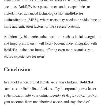
accounts. Bold2FA is expected to expand its capabilities to
multi-factor
include more advanced technologies like
authentication (MFA)
, where users may need to provide three or
more authentication factors for ultra-secure systems.
Additionally, biometric authentication—such as facial recognition
and fingerprint scans—will likely become more integrated with
Bold2FA in the near future, offering even more seamless yet
secure experiences for users.
Conclusion
Bold2FA
In a world where digital threats are always lurking,
stands as a reliable line of defense. By incorporating two-factor
authentication into your online security strategy, you can protect
your accounts from unauthorized access and stay ahead of