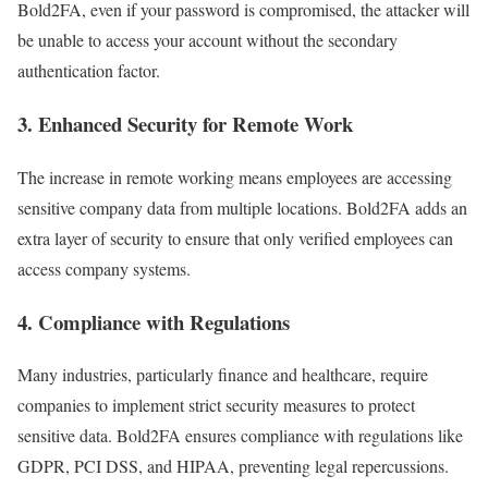
Bold2FA, even if your password is compromised, the attacker will
be unable to access your account without the secondary
authentication factor.
3.
Enhanced Security for Remote Work
The increase in remote working means employees are accessing
sensitive company data from multiple locations. Bold2FA adds an
extra layer of security to ensure that only verified employees can
access company systems.
4.
Compliance with Regulations
Many industries, particularly finance and healthcare, require
companies to implement strict security measures to protect
sensitive data. Bold2FA ensures compliance with regulations like
GDPR, PCI DSS, and HIPAA, preventing legal repercussions.