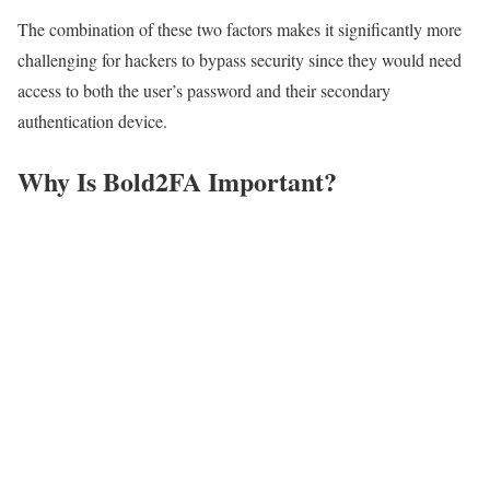
The combination of these two factors makes it significantly more
challenging for hackers to bypass security since they would need
access to both the user’s password and their secondary
authentication device.
Why Is Bold2FA Important?