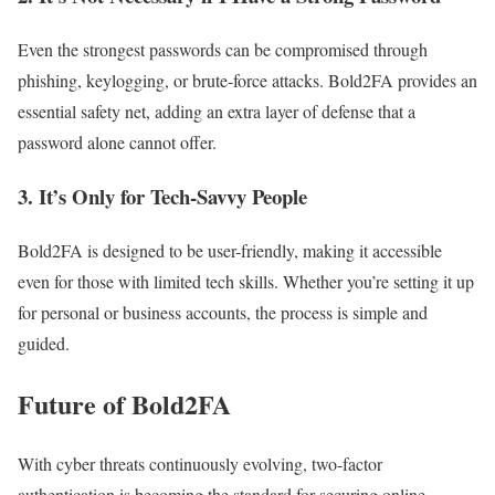
Even the strongest passwords can be compromised through
phishing, keylogging, or brute-force attacks. Bold2FA provides an
essential safety net, adding an extra layer of defense that a
password alone cannot offer.
3.
It’s Only for Tech-Savvy People
Bold2FA is designed to be user-friendly, making it accessible
even for those with limited tech skills. Whether you’re setting it up
for personal or business accounts, the process is simple and
guided.
Future of Bold2FA
With cyber threats continuously evolving, two-factor
authentication is becoming the standard for securing online