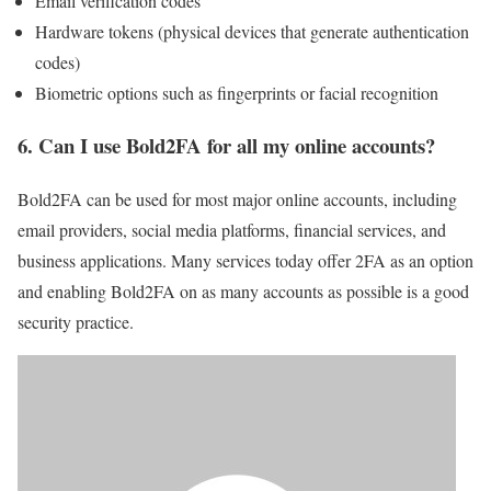
Email verification codes
Hardware tokens (physical devices that generate authentication
codes)
Biometric options such as fingerprints or facial recognition
6.
Can I use Bold2FA for all my online accounts?
Bold2FA can be used for most major online accounts, including
email providers, social media platforms, financial services, and
business applications. Many services today offer 2FA as an option
and enabling Bold2FA on as many accounts as possible is a good
security practice.