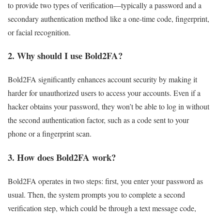
to provide two types of verification—typically a password and a
secondary authentication method like a one-time code, fingerprint,
or facial recognition.
2.
Why should I use Bold2FA?
Bold2FA significantly enhances account security by making it
harder for unauthorized users to access your accounts. Even if a
hacker obtains your password, they won’t be able to log in without
the second authentication factor, such as a code sent to your
phone or a fingerprint scan.
3.
How does Bold2FA work?
Bold2FA operates in two steps: first, you enter your password as
usual. Then, the system prompts you to complete a second
verification step, which could be through a text message code,