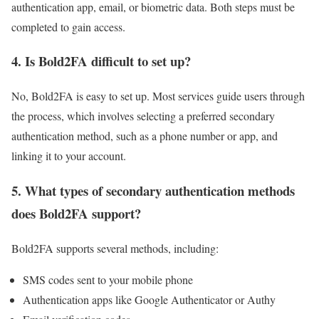
authentication app, email, or biometric data. Both steps must be
completed to gain access.
4.
Is Bold2FA difficult to set up?
No, Bold2FA is easy to set up. Most services guide users through
the process, which involves selecting a preferred secondary
authentication method, such as a phone number or app, and
linking it to your account.
5.
What types of secondary authentication methods
does Bold2FA support?
Bold2FA supports several methods, including:
SMS codes sent to your mobile phone
Authentication apps like Google Authenticator or Authy