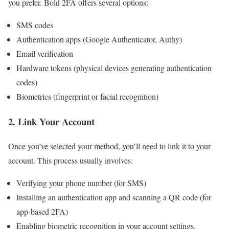
you prefer. Bold 2FA offers several options:
SMS codes
Authentication apps (Google Authenticator, Authy)
Email verification
Hardware tokens (physical devices generating authentication
codes)
Biometrics (fingerprint or facial recognition)
2.
Link Your Account
Once you’ve selected your method, you’ll need to link it to your
account. This process usually involves:
Verifying your phone number (for SMS)
Installing an authentication app and scanning a QR code (for
app-based 2FA)
Enabling biometric recognition in your account settings.