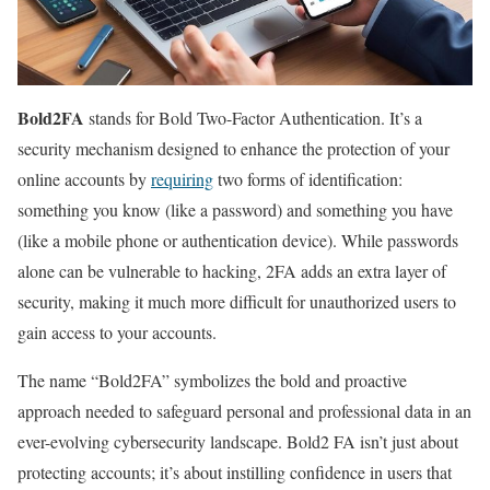
Bold2FA
stands for Bold Two-Factor Authentication. It’s a
security mechanism designed to enhance the protection of your
online accounts by
requiring
two forms of identification:
something you know (like a password) and something you have
(like a mobile phone or authentication device). While passwords
alone can be vulnerable to hacking, 2FA adds an extra layer of
security, making it much more difficult for unauthorized users to
gain access to your accounts.
The name “Bold2FA” symbolizes the bold and proactive
approach needed to safeguard personal and professional data in an
ever-evolving cybersecurity landscape. Bold2 FA isn’t just about
protecting accounts; it’s about instilling confidence in users that