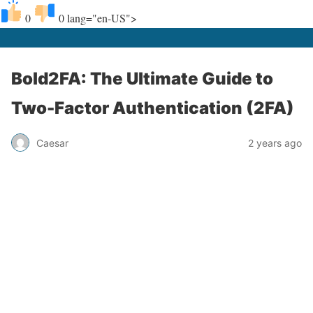
0
0
lang="en-US">
Bold2FA: The Ultimate Guide to
Two-Factor Authentication (2FA)
Caesar
2 years ago