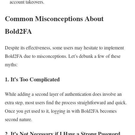
account takeovers.
Common Misconceptions About
Bold2FA
Despite its effectiveness, some users may hesitate to implement
Bold2FA due to misconceptions. Let’s debunk a few of these
myths:
1.
It’s Too Complicated
While adding a second layer of authentication does involve an
extra step, most users find the process straightforward and quick.
Once you get used to it, logging in with Bold2FA becomes
second nature.
2.
It’s Not Necessary if I Have a Strong Password